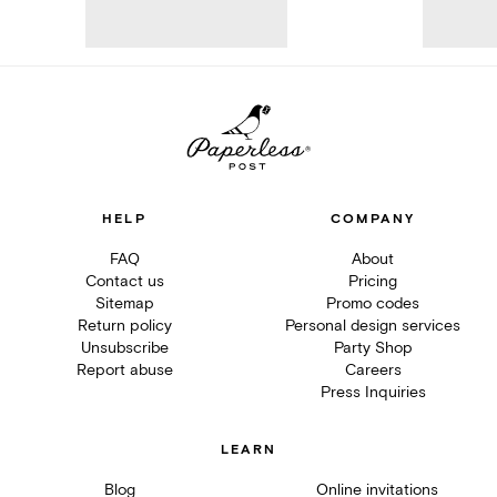
HELP
COMPANY
FAQ
About
Contact us
Pricing
Sitemap
Promo codes
Return policy
Personal design services
Unsubscribe
Party Shop
Report abuse
Careers
Press Inquiries
LEARN
Blog
Online invitations