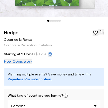
Hedge
Oscar de la Renta
Corporate Reception Invitation
Starting at 2 Coins
(
$0.28
)
How Coins work
Planning multiple events? Save money and time with a
Paperless Pro subscription
.
What kind of
event
are you
having
?
Personal