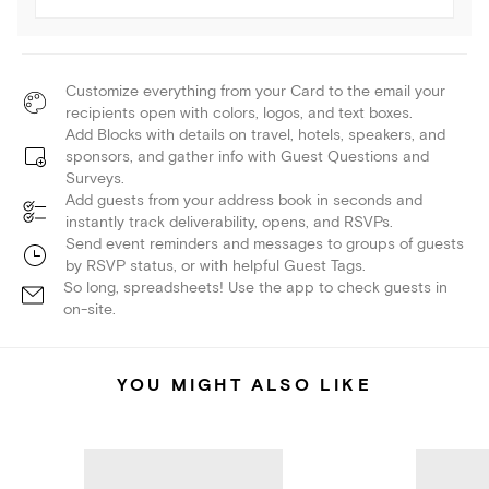
Customize everything from your Card to the email your
recipients open with colors, logos, and text boxes.
Add Blocks with details on travel, hotels, speakers, and
sponsors, and gather info with Guest Questions and
Surveys.
Add guests from your address book in seconds and
instantly track deliverability, opens, and RSVPs.
Send event reminders and messages to groups of guests
by RSVP status, or with helpful Guest Tags.
So long, spreadsheets! Use the app to check guests in
on-site.
YOU MIGHT ALSO LIKE