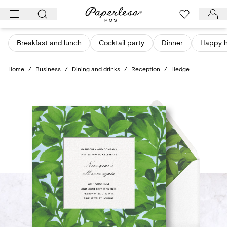
Skip
to
content
Breakfast and lunch
Cocktail party
Dinner
Happy 
Home
/
Business
/
Dining and drinks
/
Reception
/
Hedge