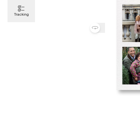
Tracking