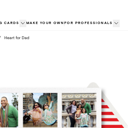
G CARDS
MAKE YOUR OWN
FOR PROFESSIONALS
/
Heart for Dad