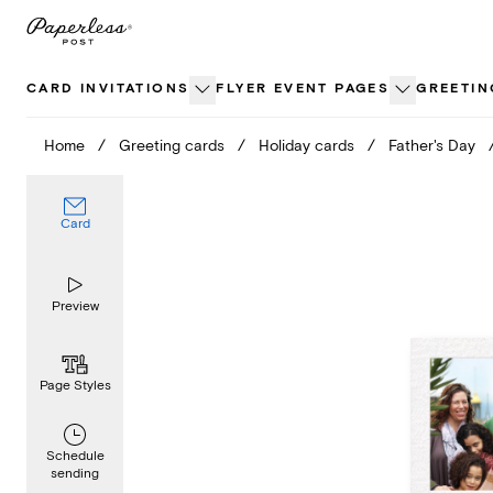
Skip
to
content
CARD INVITATIONS
FLYER EVENT PAGES
GREETIN
Home
/
Greeting cards
/
Holiday cards
/
Father's Day
Card
Preview
Page Styles
Schedule
sending