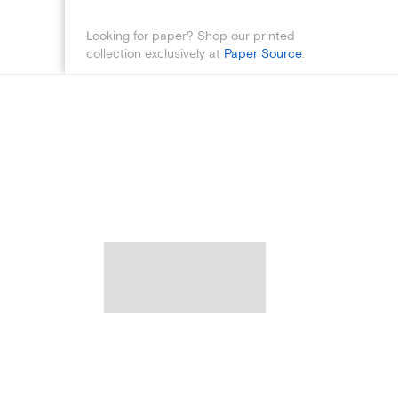
Looking for paper? Shop our printed
collection exclusively at
Paper Source
.