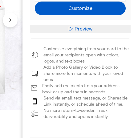
Customize
Preview
Customize everything from your card to the
email your recipients open with colors,
logos, and text boxes.
Add a Photo Gallery or Video Block to
share more fun moments with your loved
ones.
Easily add recipients from your address
book or upload them in seconds.
Send via email, text message, or Shareable
Link instantly, or schedule ahead of time.
No more return-to-sender: Track
deliverability and opens instantly.