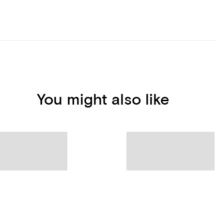
You might also like