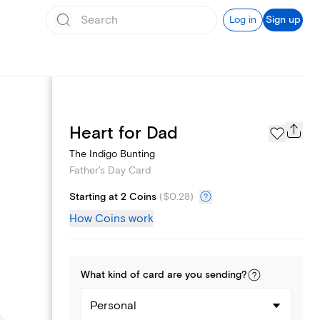
Log in
Sign up
Page Styles
Heart for Dad
The Indigo Bunting
Father's Day Card
Starting at 2 Coins
(
$0.28
)
How Coins work
What kind of
card
are you
sending
?
Personal