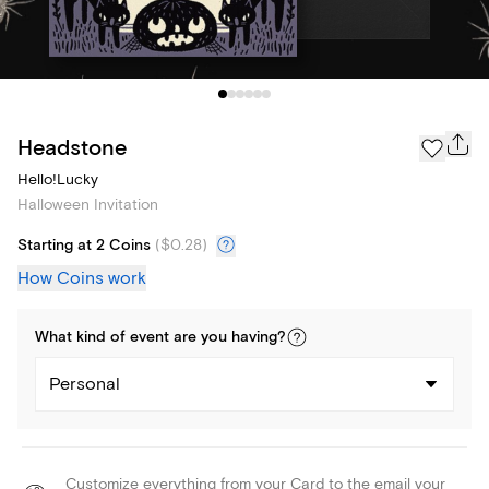
Headstone
Hello!Lucky
Halloween Invitation
Starting at 2 Coins
(
$0.28
)
How Coins work
What kind of
event
are you
having
?
Personal
Customize everything from your Card to the email your