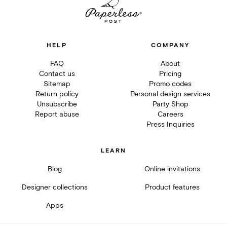
HELP
COMPANY
FAQ
About
Contact us
Pricing
Sitemap
Promo codes
Return policy
Personal design services
Unsubscribe
Party Shop
Report abuse
Careers
Press Inquiries
LEARN
Blog
Online invitations
Designer collections
Product features
Apps