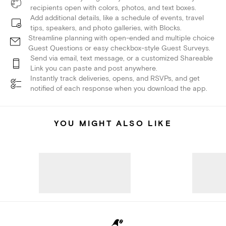
recipients open with colors, photos, and text boxes.
Add additional details, like a schedule of events, travel
tips, speakers, and photo galleries, with Blocks.
Streamline planning with open-ended and multiple choice
Guest Questions or easy checkbox-style Guest Surveys.
Send via email, text message, or a customized Shareable
Link you can paste and post anywhere.
Instantly track deliveries, opens, and RSVPs, and get
notified of each response when you download the app.
YOU MIGHT ALSO LIKE