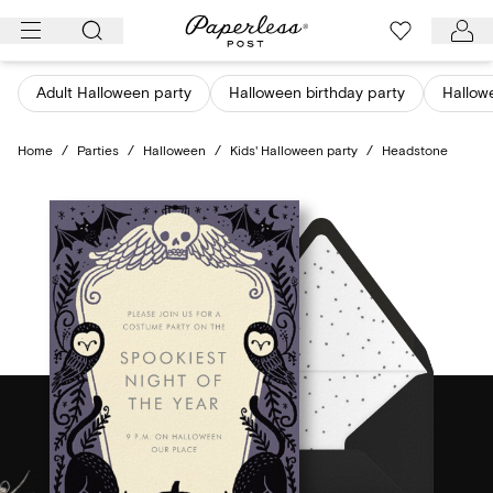
Skip
to
content
Adult Halloween party
Halloween birthday party
Hallow
Home
/
Parties
/
Halloween
/
Kids' Halloween party
/
Headstone