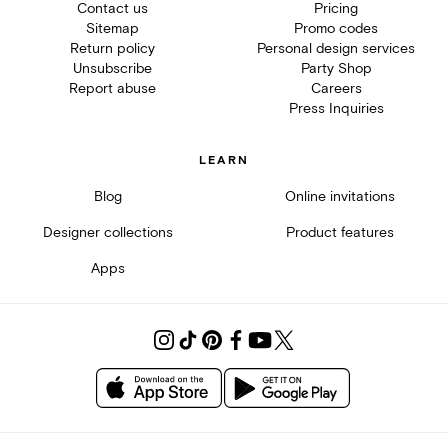
Contact us
Pricing
Sitemap
Promo codes
Return policy
Personal design services
Unsubscribe
Party Shop
Report abuse
Careers
Press Inquiries
LEARN
Blog
Online invitations
Designer collections
Product features
Apps