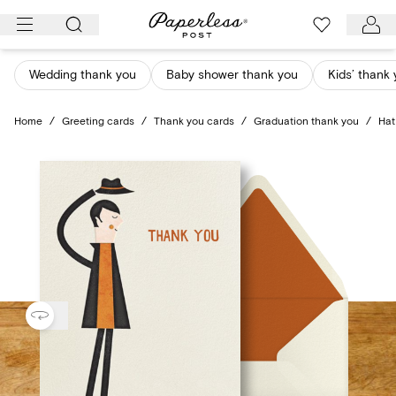
Skip
to
content
Wedding thank you
Baby shower thank you
Kids’ thank
Home
/
Greeting cards
/
Thank you cards
/
Graduation thank you
/
Hat