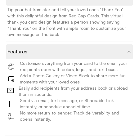
Tip your hat from afar and tell your loved ones "Thank You"
with this delightful design from Red Cap Cards. This virtual
thank you card design features a person showing saying
"Thank You" on the front with ample room to customize your
own message on the back.
Features
Customize everything from your card to the email your
recipients open with colors, logos, and text boxes.
Add a Photo Gallery or Video Block to share more fun
moments with your loved ones.
Easily add recipients from your address book or upload
them in seconds.
Send via email, text message, or Shareable Link
instantly, or schedule ahead of time.
No more return-to-sender: Track deliverability and
opens instantly.