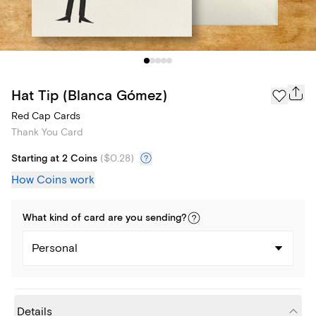
Hat Tip (Blanca Gómez)
Red Cap Cards
Thank You Card
Starting at 2 Coins
(
$0.28
)
How Coins work
What kind of
card
are you
sending
?
Personal
Details