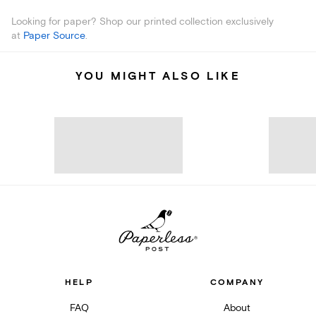
Looking for paper? Shop our printed collection exclusively
at
Paper Source
.
YOU MIGHT ALSO LIKE
HELP
COMPANY
FAQ
About