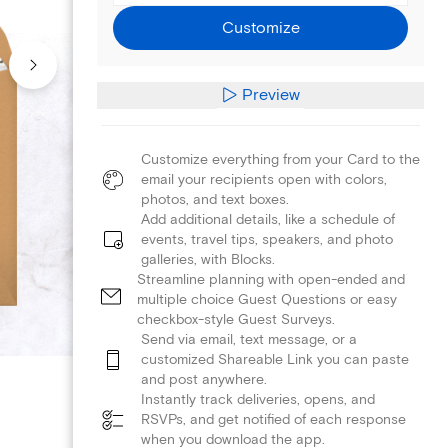
Customize
Preview
Customize everything from your Card to the
email your recipients open with colors,
photos, and text boxes.
Add additional details, like a schedule of
events, travel tips, speakers, and photo
galleries, with Blocks.
Streamline planning with open-ended and
multiple choice Guest Questions or easy
checkbox-style Guest Surveys.
Send via email, text message, or a
customized Shareable Link you can paste
and post anywhere.
Instantly track deliveries, opens, and
RSVPs, and get notified of each response
when you download the app.