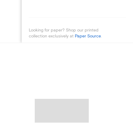
Looking for paper? Shop our printed
collection exclusively at
Paper Source
.