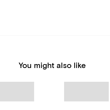
You might also like