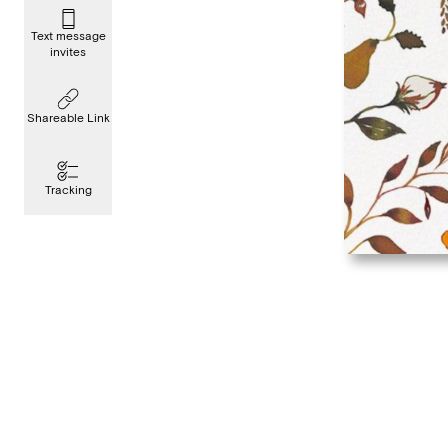
Text message
invites
Shareable Link
Tracking