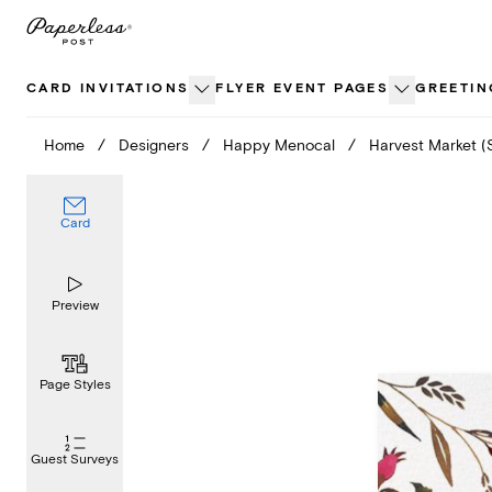
Skip
to
content
CARD INVITATIONS
FLYER EVENT PAGES
GREETIN
Home
/
Designers
/
Happy Menocal
/
Harvest Market (
Card
Preview
Page Styles
Guest Surveys