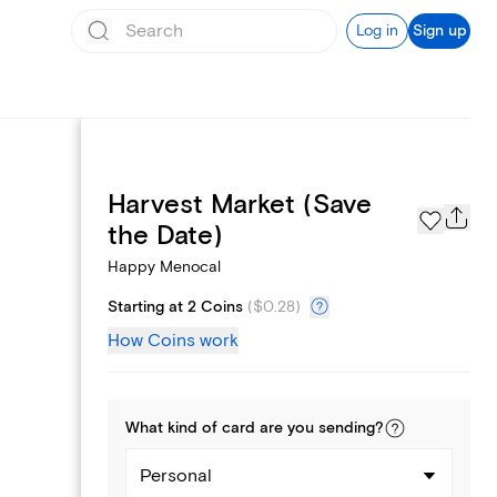
Log in
Sign up
Harvest Market (Save
Page Styles
the Date)
Happy Menocal
Starting at 2 Coins
(
$0.28
)
How Coins work
What kind of
card
are you
sending
?
Personal