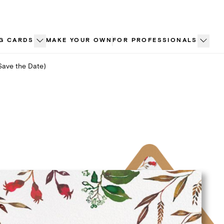
G CARDS
MAKE YOUR OWN
FOR PROFESSIONALS
Save the Date)