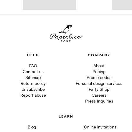
HELP
COMPANY
FAQ
About
Contact us
Pricing
Sitemap
Promo codes
Return policy
Personal design services
Unsubscribe
Party Shop
Report abuse
Careers
Press Inquiries
LEARN
Blog
Online invitations