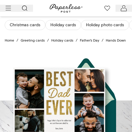
Skip
to
content
Christmas cards
Holiday cards
Holiday photo cards
Home
/
Greeting cards
/
Holiday cards
/
Father's Day
/
Hands Down