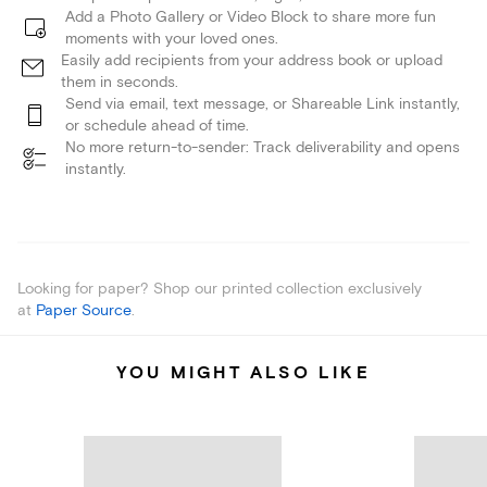
Add a Photo Gallery or Video Block to share more fun
moments with your loved ones.
Easily add recipients from your address book or upload
them in seconds.
Send via email, text message, or Shareable Link instantly,
or schedule ahead of time.
No more return-to-sender: Track deliverability and opens
instantly.
Looking for paper? Shop our printed collection exclusively
at
Paper Source
.
YOU MIGHT ALSO LIKE