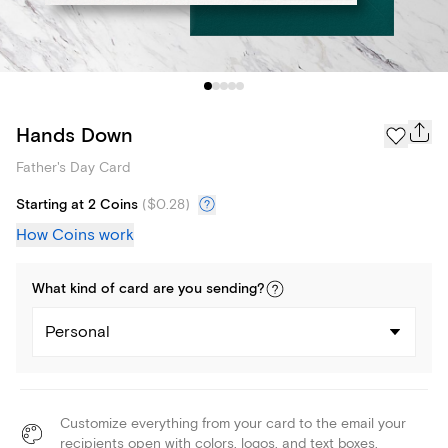
Hands Down
Father's Day Card
Starting at 2 Coins
(
$0.28
)
How Coins work
What kind of
card
are you
sending
?
Personal
Customize everything from your card to the email your
recipients open with colors, logos, and text boxes.