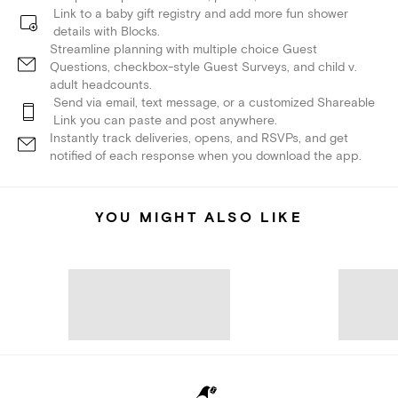
Link to a baby gift registry and add more fun shower
details with Blocks.
Streamline planning with multiple choice Guest
Questions, checkbox-style Guest Surveys, and child v.
adult headcounts.
Send via email, text message, or a customized Shareable
Link you can paste and post anywhere.
Instantly track deliveries, opens, and RSVPs, and get
notified of each response when you download the app.
YOU MIGHT ALSO LIKE