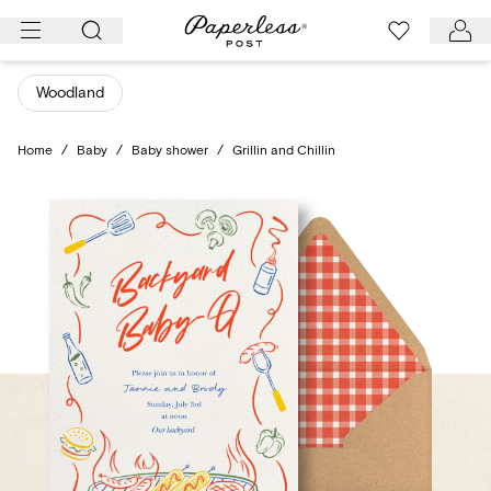
Skip
to
content
Woodland
Home
/
Baby
/
Baby shower
/
Grillin and Chillin