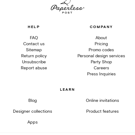
HELP
COMPANY
FAQ
About
Contact us
Pricing
Sitemap
Promo codes
Return policy
Personal design services
Unsubscribe
Party Shop
Report abuse
Careers
Press Inquiries
LEARN
Blog
Online invitations
Designer collections
Product features
Apps