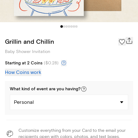
Grillin and Chillin
Baby Shower Invitation
Starting at 2 Coins
(
$0.28
)
How Coins work
What kind of
event
are you
having
?
Personal
Customize everything from your Card to the email your
recipients open with colors, photos, and text boxes.