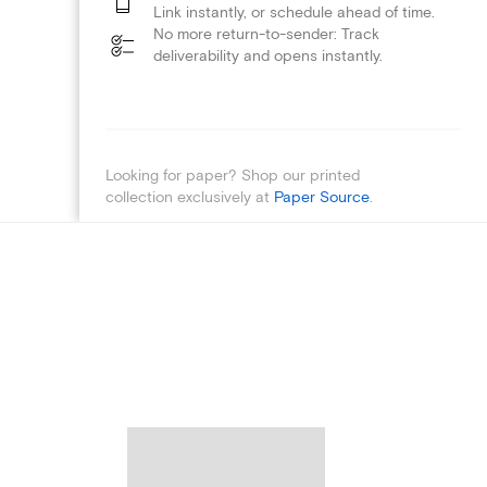
Link instantly, or schedule ahead of time.
No more return-to-sender: Track
deliverability and opens instantly.
Looking for paper? Shop our printed
collection exclusively at
Paper Source
.