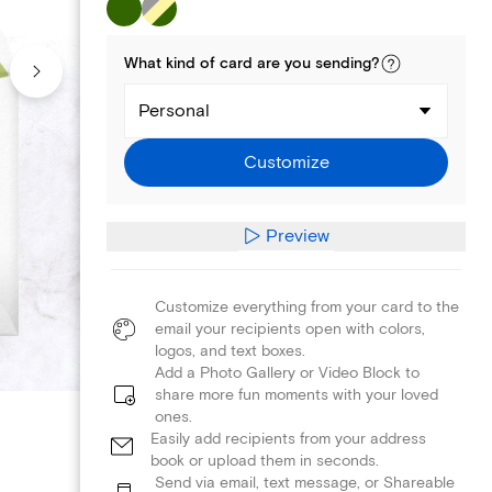
What kind of
card
are you
sending
?
Personal
Customize
Preview
Customize everything from your card to the
email your recipients open with colors,
logos, and text boxes.
Add a Photo Gallery or Video Block to
share more fun moments with your loved
ones.
Easily add recipients from your address
book or upload them in seconds.
Send via email, text message, or Shareable