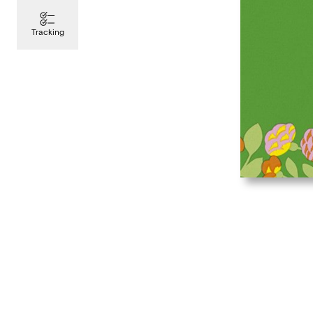
Tracking