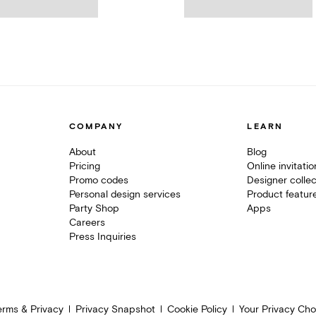
COMPANY
LEARN
About
Blog
Pricing
Online invitati
Promo codes
Designer collec
Personal design services
Product featur
Party Shop
Apps
Careers
Press Inquiries
erms & Privacy
Privacy Snapshot
Cookie Policy
Your Privacy Cho