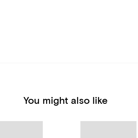
You might also like