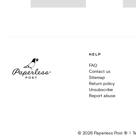
HELP
FAQ
Contact us
Sitemap
Return policy
Unsubscribe
Report abuse
©
2026
Paperless Post ®
T