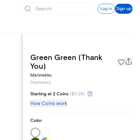
Log in
Sign up
Green Green (Thank
Page Styles
You)
Marimekko
Stationery
Starting at 2 Coins
(
$0.28
)
How Coins work
Color