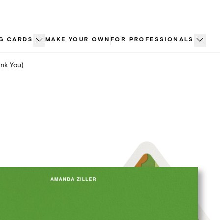
G CARDS
MAKE YOUR OWN
FOR PROFESSIONALS
nk You)