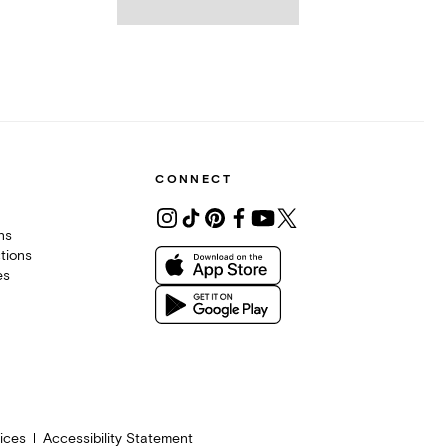
CONNECT
ons
tions
es
ices
Accessibility Statement