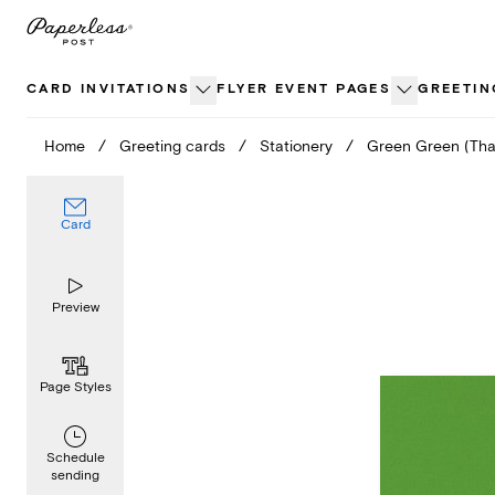
Skip
to
content
CARD INVITATIONS
FLYER EVENT PAGES
GREETIN
Home
/
Greeting cards
/
Stationery
/
Green Green (Tha
Card
Preview
Page Styles
Schedule
sending