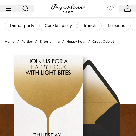
Skip
to
content
Dinner party
Cocktail party
Brunch
Barbecue
Home
/
Parties
/
Entertaining
/
Happy hour
/
Great Goblet