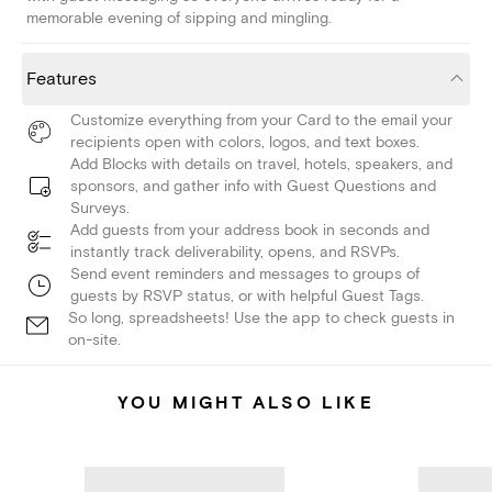
memorable evening of sipping and mingling.
Features
Customize everything from your Card to the email your
recipients open with colors, logos, and text boxes.
Add Blocks with details on travel, hotels, speakers, and
sponsors, and gather info with Guest Questions and
Surveys.
Add guests from your address book in seconds and
instantly track deliverability, opens, and RSVPs.
Send event reminders and messages to groups of
guests by RSVP status, or with helpful Guest Tags.
So long, spreadsheets! Use the app to check guests in
on-site.
YOU MIGHT ALSO LIKE