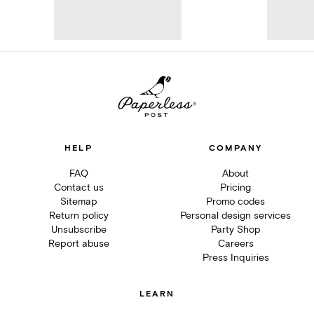
HELP
COMPANY
FAQ
About
Contact us
Pricing
Sitemap
Promo codes
Return policy
Personal design services
Unsubscribe
Party Shop
Report abuse
Careers
Press Inquiries
LEARN