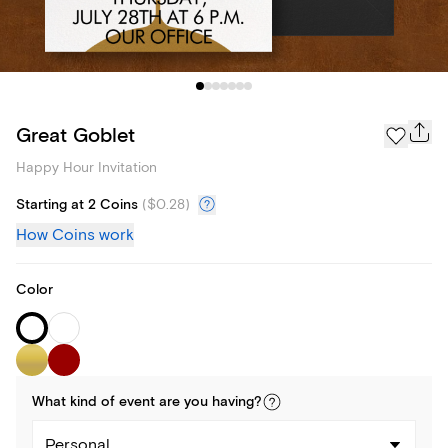
Great Goblet
Happy Hour Invitation
Starting at 2 Coins
(
$0.28
)
How Coins work
Color
What kind of
event
are you
having
?
Personal