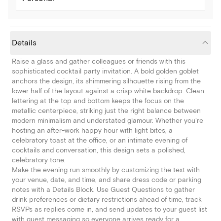
Details
Raise a glass and gather colleagues or friends with this
sophisticated cocktail party invitation. A bold golden goblet
anchors the design, its shimmering silhouette rising from the
lower half of the layout against a crisp white backdrop. Clean
lettering at the top and bottom keeps the focus on the
metallic centerpiece, striking just the right balance between
modern minimalism and understated glamour. Whether you're
hosting an after-work happy hour with light bites, a
celebratory toast at the office, or an intimate evening of
cocktails and conversation, this design sets a polished,
celebratory tone.
Make the evening run smoothly by customizing the text with
your venue, date, and time, and share dress code or parking
notes with a Details Block. Use Guest Questions to gather
drink preferences or dietary restrictions ahead of time, track
RSVPs as replies come in, and send updates to your guest list
with guest messaging so everyone arrives ready for a