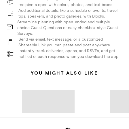
recipients open with colors, photos, and text boxes.
Add additional details, like a schedule of events, travel
tips, speakers, and photo galleries, with Blocks.
Streamline planning with open-ended and multiple
choice Guest Questions or easy checkbox-style Guest
Surveys.
Send via email, text message, or a customized
Shareable Link you can paste and post anywhere.
Instantly track deliveries, opens, and RSVPs, and get
notified of each response when you download the app.
YOU MIGHT ALSO LIKE