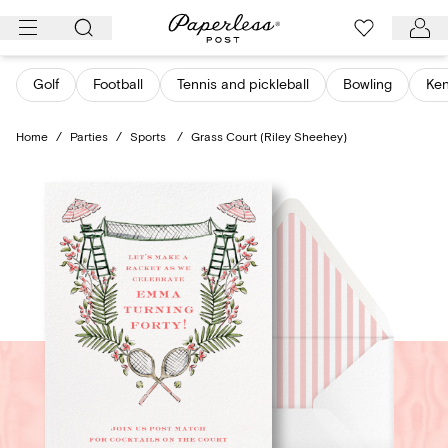
Skip
to
content
Golf
Football
Tennis and pickleball
Bowling
Ken
Home
/
Parties
/
Sports
/
Grass Court (Riley Sheehey)