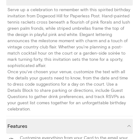
Serve up a celebration to remember with this spirited birthday
invitation from Dogwood Hill for Paperless Post. Hand-painted
tennis rackets cross beneath a flourish of pink florals and lush
green palm fronds, while striped umbrellas frame the top of
the design in playful pink and white. Elegant lettering
announces the milestone moment with charm and a touch of
vintage country club flair. Whether you're planning a post-
match cocktail hour on the court or a garden-side soirée to
mark turning forty, this invitation sets the tone for a sporty,
sophisticated affair.
Once you've chosen your venue, customize the text with all
the details your guests need to know, from the date and time
to dress code suggestions for a day on the court. Use a
Details Block to share parking or directions, include Guest
Questions to gather drink preferences, and track RSVPs as
your guest list comes together for an unforgettable birthday
celebration.
Features
Customize everything from your Card to the email your