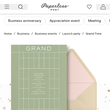
Skip
to
content
Business anniversary
Appreciation event
Meeting
Home
/
Business
/
Business events
/
Launch party
/
Grand Time