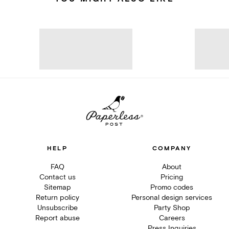
HELP
COMPANY
FAQ
About
Contact us
Pricing
Sitemap
Promo codes
Return policy
Personal design services
Unsubscribe
Party Shop
Report abuse
Careers
Press Inquiries