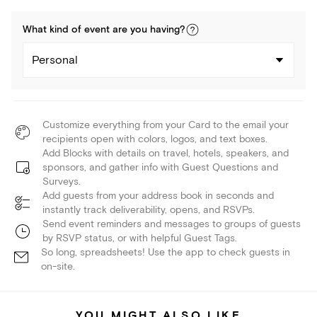
What kind of
event
are you
having
?
Personal
Customize everything from your Card to the email your
recipients open with colors, logos, and text boxes.
Add Blocks with details on travel, hotels, speakers, and
sponsors, and gather info with Guest Questions and
Surveys.
Add guests from your address book in seconds and
instantly track deliverability, opens, and RSVPs.
Send event reminders and messages to groups of guests
by RSVP status, or with helpful Guest Tags.
So long, spreadsheets! Use the app to check guests in
on-site.
YOU MIGHT ALSO LIKE