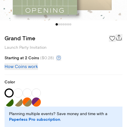
Grand Time
Launch Party Invitation
Starting at 2 Coins
(
$0.28
)
How Coins work
Color
Planning multiple events? Save money and time with a
Paperless Pro subscription
.