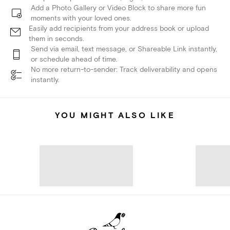
Add a Photo Gallery or Video Block to share more fun
moments with your loved ones.
Easily add recipients from your address book or upload
them in seconds.
Send via email, text message, or Shareable Link instantly,
or schedule ahead of time.
No more return-to-sender: Track deliverability and opens
instantly.
YOU MIGHT ALSO LIKE