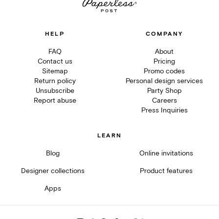
HELP
COMPANY
FAQ
About
Contact us
Pricing
Sitemap
Promo codes
Return policy
Personal design services
Unsubscribe
Party Shop
Report abuse
Careers
Press Inquiries
LEARN
Blog
Online invitations
Designer collections
Product features
Apps