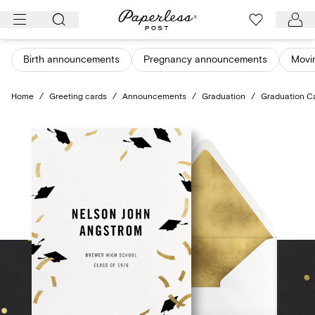
Skip
to
content
Birth announcements
Pregnancy announcements
Movi
Home
/
Greeting cards
/
Announcements
/
Graduation
/
Graduation C