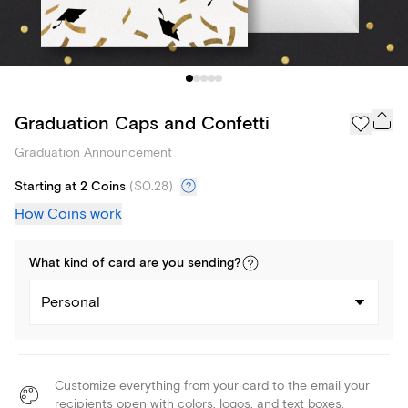
Graduation Caps and Confetti
Graduation Announcement
Starting at 2 Coins
(
$0.28
)
How Coins work
What kind of
card
are you
sending
?
Personal
Customize everything from your card to the email your
recipients open with colors, logos, and text boxes.