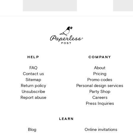
HELP
COMPANY
FAQ
About
Contact us
Pricing
Sitemap
Promo codes
Return policy
Personal design services
Unsubscribe
Party Shop
Report abuse
Careers
Press Inquiries
LEARN
Blog
Online invitations