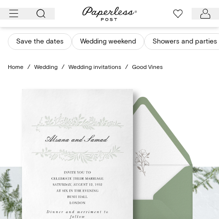
Skip
to
content
Save the dates
Wedding weekend
Showers and parties
Home
/
Wedding
/
Wedding invitations
/
Good Vines