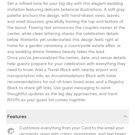
Set a refined tone for your big day with this elegant wedding
invitation featuring delicate botanical illustrations. A soft gray
palette anchors the design, with hand-drawn vines, leaves,
and small blossoms gracefully framing the top and bottom of
the layout. Flowing text announces the couple's names at the
center, while clean lettering shares the celebration details
below. Romantic yet understated, this design feels right at
home for a garden ceremony, a countryside estate affair, or
any wedding where timeless beauty takes the lead.
Once you've personalized the names, date, and venue details,
help guests prepare for your celebration with everything they
need to know. Add a Travel Block with nearby airport and
transportation info, an Accommodations Block with hotel
recommendations for out-of-town loved ones, and a Registry
Block to share gift links. Use guest messaging to send
thoughtful updates as the big day approaches, and track
RSVPs as your guest list comes together.
Features
Customize everything from your Card to the email your
recipients open with colors, monograms, and text boxes.