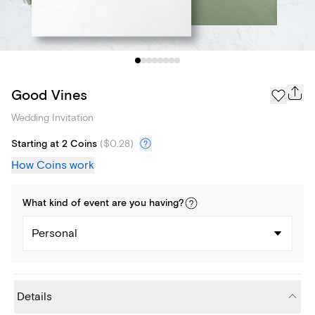
Good Vines
Wedding Invitation
Starting at 2 Coins
(
$0.28
)
How Coins work
What kind of
event
are you
having
?
Personal
Details