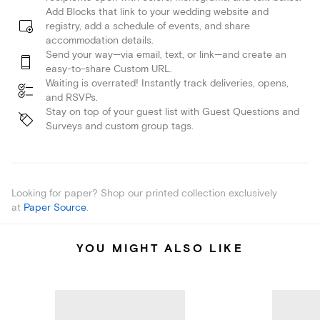
Add Blocks that link to your wedding website and
registry, add a schedule of events, and share
accommodation details.
Send your way—via email, text, or link—and create an
easy-to-share Custom URL.
Waiting is overrated! Instantly track deliveries, opens,
and RSVPs.
Stay on top of your guest list with Guest Questions and
Surveys and custom group tags.
Looking for paper? Shop our printed collection exclusively
at
Paper Source
.
YOU MIGHT ALSO LIKE