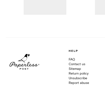
HELP
FAQ
Contact us
Sitemap
Return policy
Unsubscribe
Report abuse