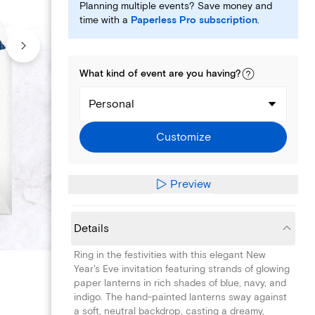
Planning multiple events? Save money and
time with a
Paperless Pro subscription
.
What kind of
event
are you
having
?
Personal
Customize
Preview
Details
Ring in the festivities with this elegant New
Year's Eve invitation featuring strands of glowing
paper lanterns in rich shades of blue, navy, and
indigo. The hand-painted lanterns sway against
a soft, neutral backdrop, casting a dreamy,