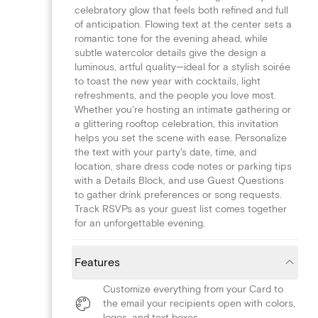
celebratory glow that feels both refined and full
of anticipation. Flowing text at the center sets a
romantic tone for the evening ahead, while
subtle watercolor details give the design a
luminous, artful quality—ideal for a stylish soirée
to toast the new year with cocktails, light
refreshments, and the people you love most.
Whether you're hosting an intimate gathering or
a glittering rooftop celebration, this invitation
helps you set the scene with ease. Personalize
the text with your party's date, time, and
location, share dress code notes or parking tips
with a Details Block, and use Guest Questions
to gather drink preferences or song requests.
Track RSVPs as your guest list comes together
for an unforgettable evening.
Features
Customize everything from your Card to
the email your recipients open with colors,
logos, and text boxes.