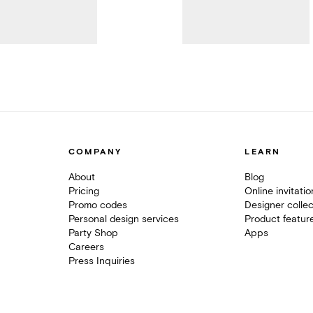
COMPANY
LEARN
About
Blog
Pricing
Online invitati
Promo codes
Designer collec
Personal design services
Product featur
Party Shop
Apps
Careers
Press Inquiries