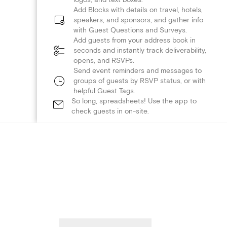
Add Blocks with details on travel, hotels,
speakers, and sponsors, and gather info
with Guest Questions and Surveys.
Add guests from your address book in
seconds and instantly track deliverability,
opens, and RSVPs.
Send event reminders and messages to
groups of guests by RSVP status, or with
helpful Guest Tags.
So long, spreadsheets! Use the app to
check guests in on-site.