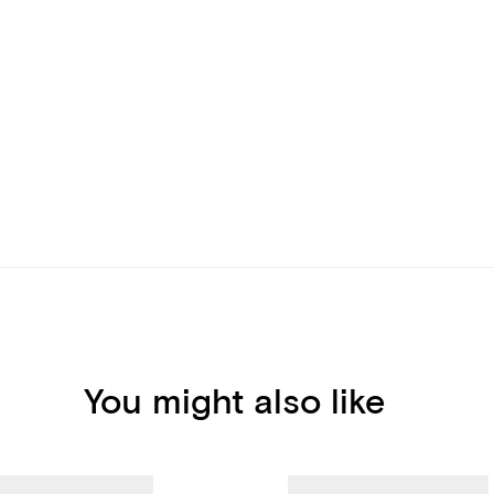
You might also like