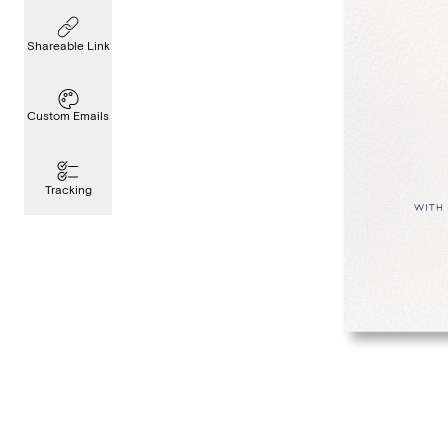
Shareable Link
Custom Emails
Tracking