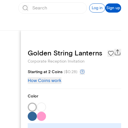
Log in
Sign up
Add logo
Golden String Lanterns
Corporate Reception Invitation
Starting at 2 Coins
(
$0.28
)
How Coins work
Color