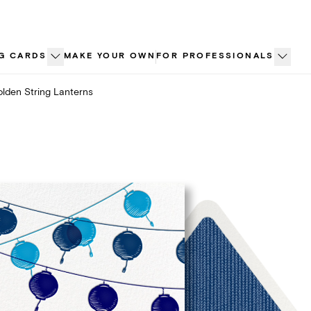
G CARDS
MAKE YOUR OWN
FOR PROFESSIONALS
lden String Lanterns