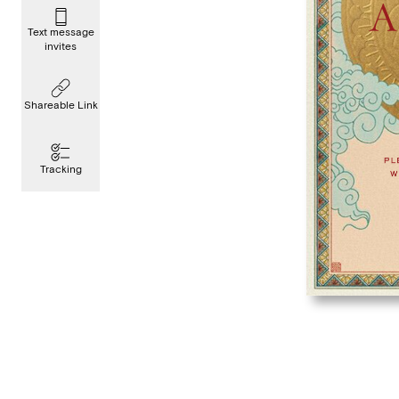
Text message
invites
Shareable Link
Tracking