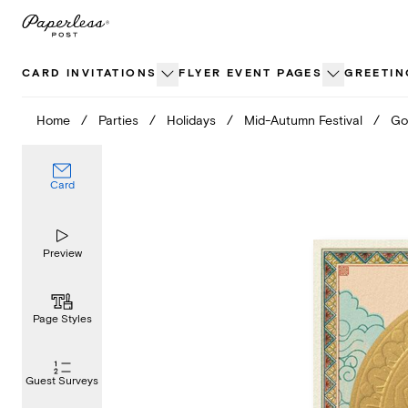
Skip
to
content
CARD INVITATIONS
FLYER EVENT PAGES
GREETIN
Home
/
Parties
/
Holidays
/
Mid-Autumn Festival
/
Go
Card
Preview
Page Styles
Guest Surveys