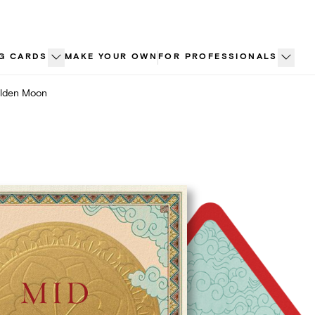
G CARDS
MAKE YOUR OWN
FOR PROFESSIONALS
lden Moon