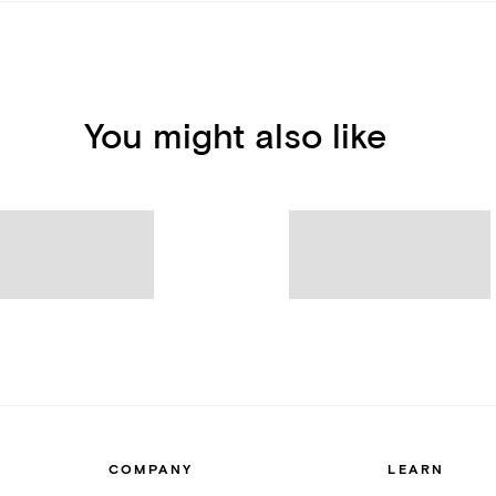
You might also like
COMPANY
LEARN