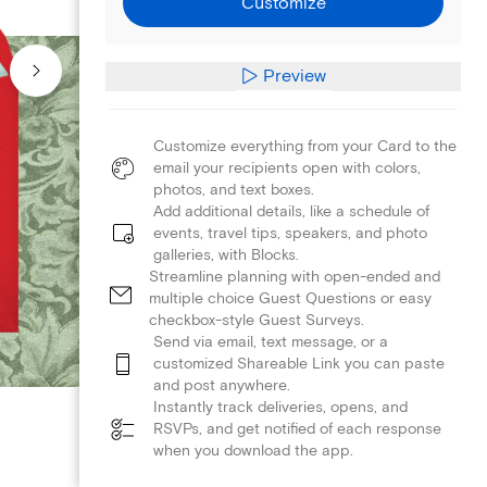
Customize
Preview
Customize everything from your Card to the
email your recipients open with colors,
photos, and text boxes.
Add additional details, like a schedule of
events, travel tips, speakers, and photo
galleries, with Blocks.
Streamline planning with open-ended and
multiple choice Guest Questions or easy
checkbox-style Guest Surveys.
Send via email, text message, or a
customized Shareable Link you can paste
and post anywhere.
Instantly track deliveries, opens, and
RSVPs, and get notified of each response
when you download the app.