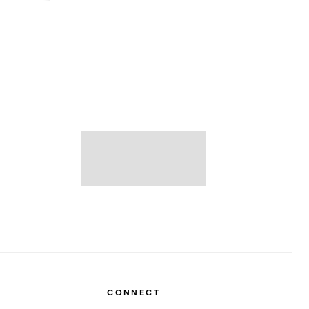
CONNECT