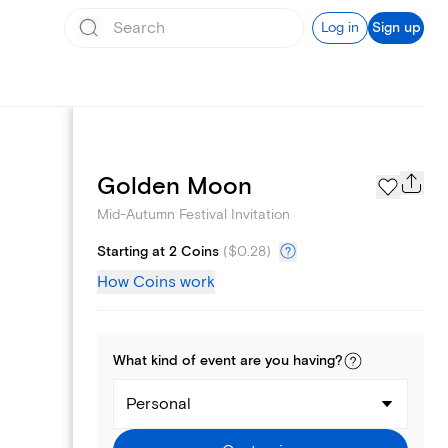
Log in
Sign up
Page Styles
Golden Moon
Mid-Autumn Festival Invitation
Starting at 2 Coins
(
$0.28
)
How Coins work
What kind of
event
are you
having
?
Personal