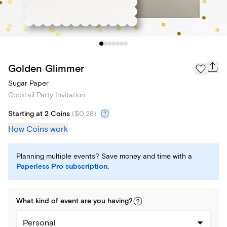
Golden Glimmer
Sugar Paper
Cocktail Party Invitation
Starting at 2 Coins
(
$0.28
)
How Coins work
Planning multiple events? Save money and time with a
Paperless Pro subscription
.
What kind of
event
are you
having
?
Personal