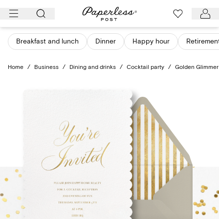
Skip
to
content
Breakfast and lunch
Dinner
Happy hour
Retiremen
Home
/
Business
/
Dining and drinks
/
Cocktail party
/
Golden Glimmer