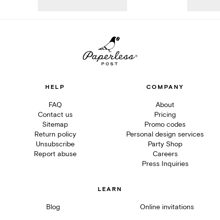
HELP
COMPANY
FAQ
About
Contact us
Pricing
Sitemap
Promo codes
Return policy
Personal design services
Unsubscribe
Party Shop
Report abuse
Careers
Press Inquiries
LEARN
Blog
Online invitations