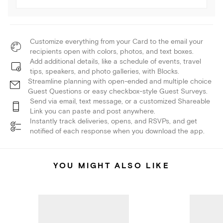
Customize everything from your Card to the email your
recipients open with colors, photos, and text boxes.
Add additional details, like a schedule of events, travel
tips, speakers, and photo galleries, with Blocks.
Streamline planning with open-ended and multiple choice
Guest Questions or easy checkbox-style Guest Surveys.
Send via email, text message, or a customized Shareable
Link you can paste and post anywhere.
Instantly track deliveries, opens, and RSVPs, and get
notified of each response when you download the app.
YOU MIGHT ALSO LIKE