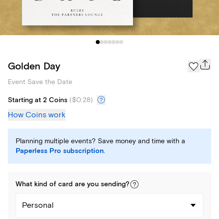
Golden Day
Event Save the Date
Starting at 2 Coins
(
$0.28
)
How Coins work
Planning multiple events? Save money and time with a
Paperless Pro subscription
.
What kind of
card
are you
sending
?
Personal