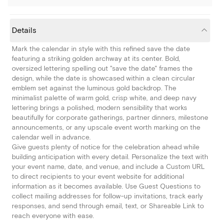
Details
Mark the calendar in style with this refined save the date
featuring a striking golden archway at its center. Bold,
oversized lettering spelling out "save the date" frames the
design, while the date is showcased within a clean circular
emblem set against the luminous gold backdrop. The
minimalist palette of warm gold, crisp white, and deep navy
lettering brings a polished, modern sensibility that works
beautifully for corporate gatherings, partner dinners, milestone
announcements, or any upscale event worth marking on the
calendar well in advance.
Give guests plenty of notice for the celebration ahead while
building anticipation with every detail. Personalize the text with
your event name, date, and venue, and include a Custom URL
to direct recipients to your event website for additional
information as it becomes available. Use Guest Questions to
collect mailing addresses for follow-up invitations, track early
responses, and send through email, text, or Shareable Link to
reach everyone with ease.