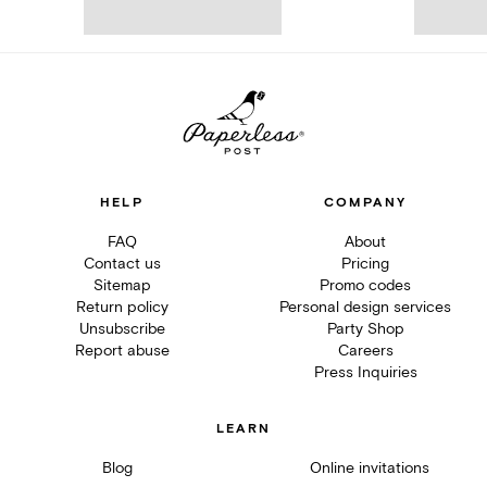
HELP
COMPANY
FAQ
About
Contact us
Pricing
Sitemap
Promo codes
Return policy
Personal design services
Unsubscribe
Party Shop
Report abuse
Careers
Press Inquiries
LEARN
Blog
Online invitations