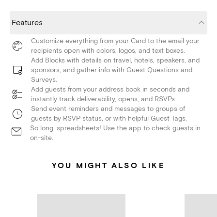
Features
Customize everything from your Card to the email your
recipients open with colors, logos, and text boxes.
Add Blocks with details on travel, hotels, speakers, and
sponsors, and gather info with Guest Questions and
Surveys.
Add guests from your address book in seconds and
instantly track deliverability, opens, and RSVPs.
Send event reminders and messages to groups of
guests by RSVP status, or with helpful Guest Tags.
So long, spreadsheets! Use the app to check guests in
on-site.
YOU MIGHT ALSO LIKE