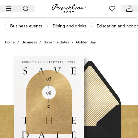
Skip
to
content
Business events
Dining and drinks
Education and nonpro
Home
/
Business
/
Save the dates
/
Golden Day