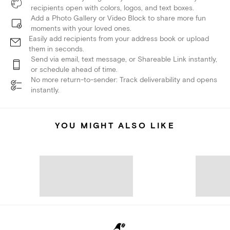
recipients open with colors, logos, and text boxes.
Add a Photo Gallery or Video Block to share more fun
moments with your loved ones.
Easily add recipients from your address book or upload
them in seconds.
Send via email, text message, or Shareable Link instantly,
or schedule ahead of time.
No more return-to-sender: Track deliverability and opens
instantly.
YOU MIGHT ALSO LIKE