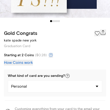
Gold Congrats
kate spade new york
Graduation Card
Starting at 2 Coins
(
$0.28
)
How Coins work
What kind of
card
are you
sending
?
Personal
Customize everything from your card to the email your