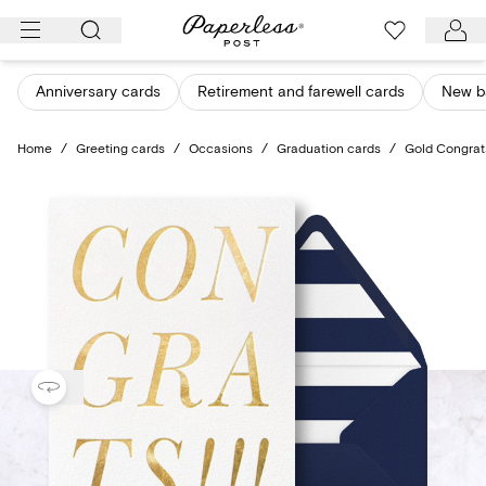
Skip
to
content
Anniversary cards
Retirement and farewell cards
New b
Home
/
Greeting cards
/
Occasions
/
Graduation cards
/
Gold Congrat