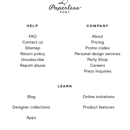
HELP
COMPANY
FAQ
About
Contact us
Pricing
Sitemap
Promo codes
Return policy
Personal design services
Unsubscribe
Party Shop
Report abuse
Careers
Press Inquiries
LEARN
Blog
Online invitations
Designer collections
Product features
Apps