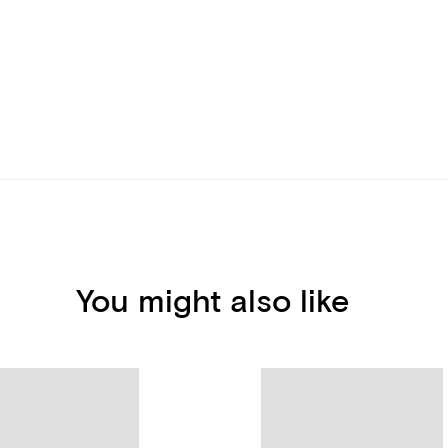
You might also like