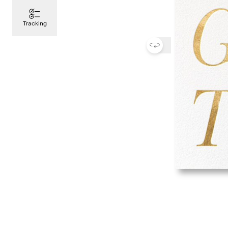
Tracking