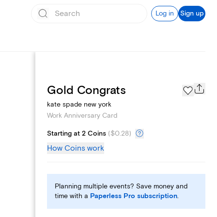
Log in
Sign up
Page Styles
Gold Congrats
kate spade new york
Work Anniversary Card
Starting at 2 Coins
(
$0.28
)
How Coins work
Planning multiple events? Save money and
time with a
Paperless Pro subscription
.