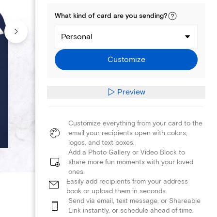
What kind of
card
are you
sending
?
Personal
Customize
Preview
Customize everything from your card to the
email your recipients open with colors,
logos, and text boxes.
Add a Photo Gallery or Video Block to
share more fun moments with your loved
ones.
Easily add recipients from your address
book or upload them in seconds.
Send via email, text message, or Shareable
Link instantly, or schedule ahead of time.