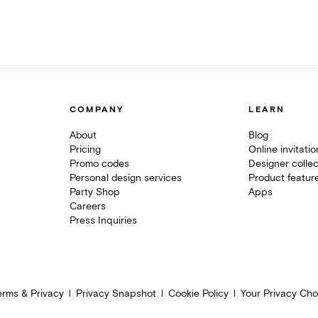
COMPANY
LEARN
About
Blog
Pricing
Online invitati
Promo codes
Designer collec
Personal design services
Product featur
Party Shop
Apps
Careers
Press Inquiries
erms & Privacy
Privacy Snapshot
Cookie Policy
Your Privacy Cho