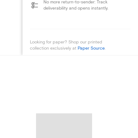
No more return-to-sender: Track
deliverability and opens instantly.
Looking for paper? Shop our printed
collection exclusively at
Paper Source
.