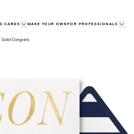
G CARDS
MAKE YOUR OWN
FOR PROFESSIONALS
Gold Congrats