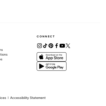
CONNECT
ons
tions
es
ices
Accessibility Statement