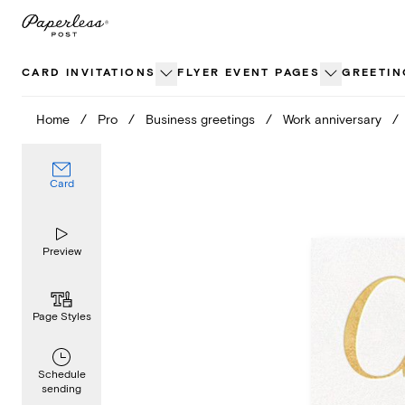
Skip
to
content
CARD INVITATIONS
FLYER EVENT PAGES
GREETIN
Home
/
Pro
/
Business greetings
/
Work anniversary
/
Card
Preview
Page Styles
Schedule
sending