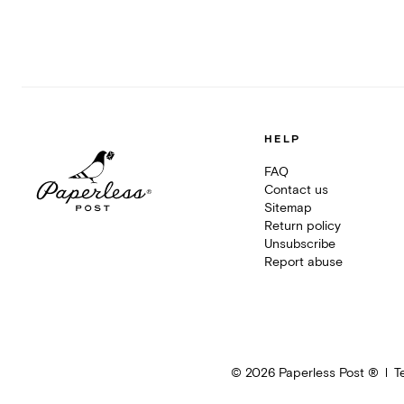
HELP
FAQ
Contact us
Sitemap
Return policy
Unsubscribe
Report abuse
©
2026
Paperless Post ®
T