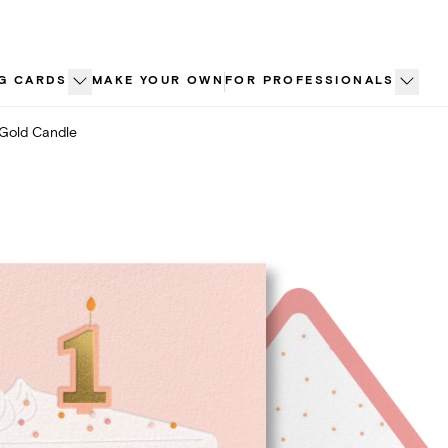
G CARDS
MAKE YOUR OWN
FOR PROFESSIONALS
Gold Candle