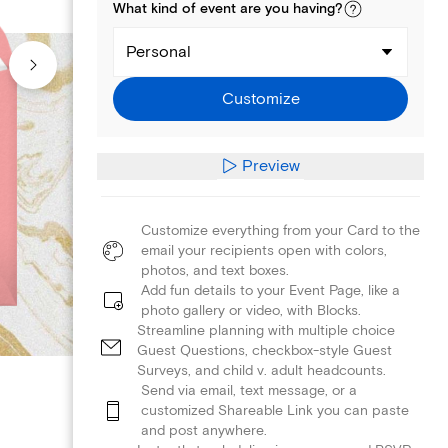
What kind of
event
are you
having
?
Personal
Customize
Preview
Customize everything from your Card to the
email your recipients open with colors,
photos, and text boxes.
Add fun details to your Event Page, like a
photo gallery or video, with Blocks.
Streamline planning with multiple choice
Guest Questions, checkbox-style Guest
Surveys, and child v. adult headcounts.
Send via email, text message, or a
customized Shareable Link you can paste
and post anywhere.