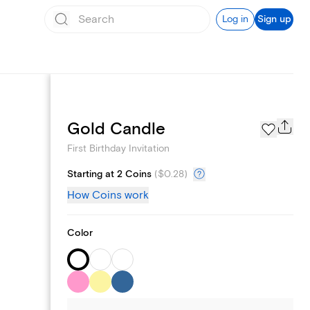
Log in
Sign up
Text message invites
Gold Candle
First Birthday Invitation
Starting at 2 Coins
(
$0.28
)
How Coins work
Color