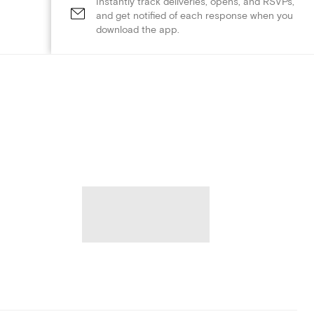
Instantly track deliveries, opens, and RSVPs,
and get notified of each response when you
download the app.