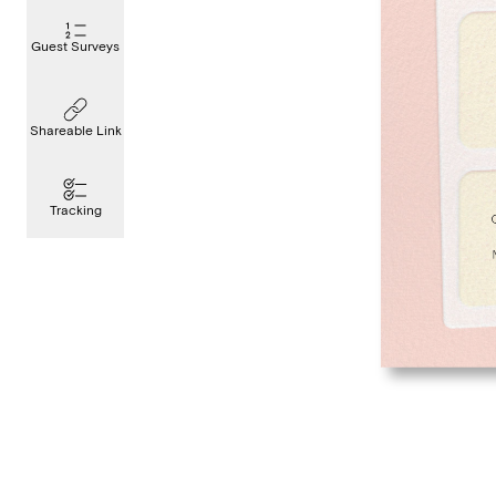
Guest Surveys
Shareable Link
Tracking