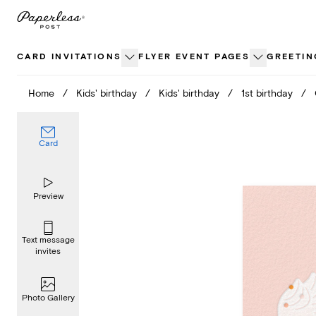
Skip
to
content
CARD INVITATIONS
FLYER EVENT PAGES
GREETIN
Home
/
Kids' birthday
/
Kids' birthday
/
1st birthday
/
Card
Preview
Text message
invites
Photo Gallery