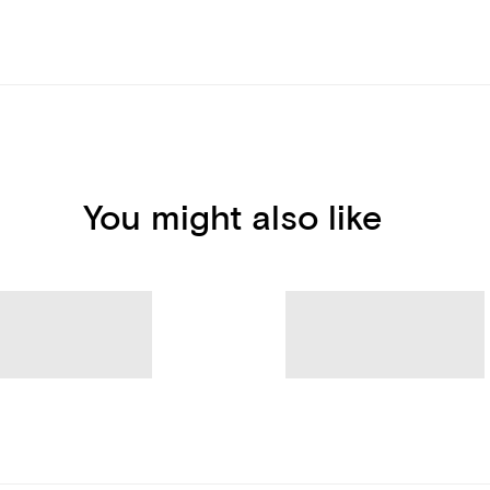
You might also like