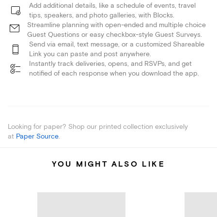
Add additional details, like a schedule of events, travel
tips, speakers, and photo galleries, with Blocks.
Streamline planning with open-ended and multiple choice
Guest Questions or easy checkbox-style Guest Surveys.
Send via email, text message, or a customized Shareable
Link you can paste and post anywhere.
Instantly track deliveries, opens, and RSVPs, and get
notified of each response when you download the app.
Looking for paper? Shop our printed collection exclusively
at
Paper Source
.
YOU MIGHT ALSO LIKE