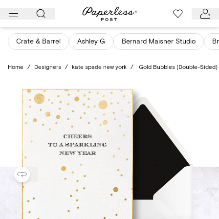
Skip
to
content
Crate & Barrel
Ashley G
Bernard Maisner Studio
Br
Home
/
Designers
/
kate spade new york
/
Gold Bubbles (Double-Sided)