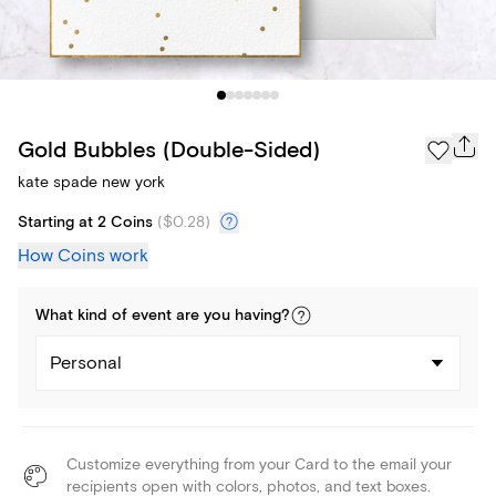
Gold Bubbles (Double-Sided)
kate spade new york
Starting at 2 Coins
(
$0.28
)
How Coins work
What kind of
event
are you
having
?
Personal
Customize everything from your Card to the email your
recipients open with colors, photos, and text boxes.