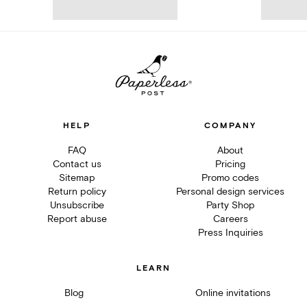
HELP
COMPANY
FAQ
About
Contact us
Pricing
Sitemap
Promo codes
Return policy
Personal design services
Unsubscribe
Party Shop
Report abuse
Careers
Press Inquiries
LEARN
Blog
Online invitations