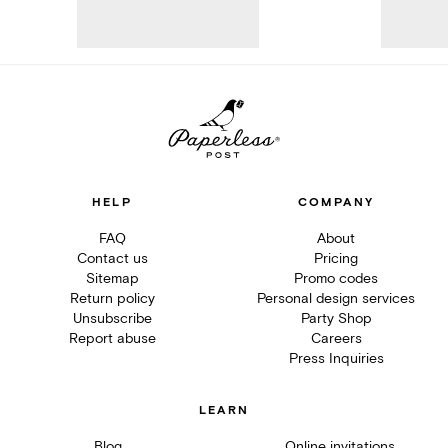
HELP
COMPANY
FAQ
About
Contact us
Pricing
Sitemap
Promo codes
Return policy
Personal design services
Unsubscribe
Party Shop
Report abuse
Careers
Press Inquiries
LEARN
Blog
Online invitations