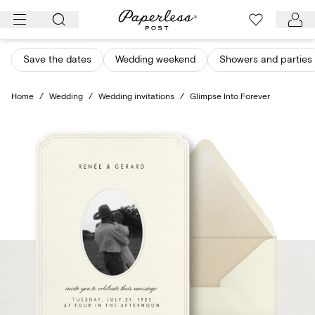
Skip
to
content
Save the dates
Wedding weekend
Showers and parties
Home
/
Wedding
/
Wedding invitations
/
Glimpse Into Forever