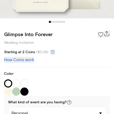
Glimpse Into Forever
Wedding Invitation
Starting at 2 Coins
(
$0.28
)
How Coins work
Color
What kind of
event
are you
having
?
Personal