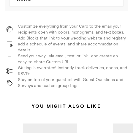
Customize everything from your Card to the email your
recipients open with colors, monograms, and text boxes.
Add Blocks that link to your wedding website and registry,
add a schedule of events, and share accommodation
details.
Send your way—via email, text, or link—and create an
easy-to-share Custom URL.
Waiting is overrated! Instantly track deliveries, opens, and
RSVPs.
Stay on top of your guest list with Guest Questions and
Surveys and custom group tags.
YOU MIGHT ALSO LIKE