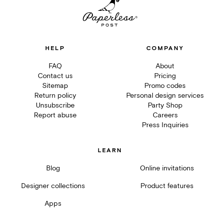
HELP
COMPANY
FAQ
About
Contact us
Pricing
Sitemap
Promo codes
Return policy
Personal design services
Unsubscribe
Party Shop
Report abuse
Careers
Press Inquiries
LEARN
Blog
Online invitations
Designer collections
Product features
Apps