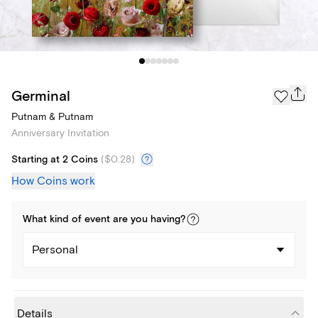
Germinal
Putnam & Putnam
Anniversary Invitation
Starting at 2 Coins
(
$0.28
)
How Coins work
What kind of
event
are you
having
?
Personal
Details