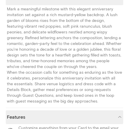
Mark a meaningful milestone with this elegant anniversary
invitation set against a rich mustard-yellow backdrop. A lush
garden of blooms rises from the bottom of the design,
featuring vibrant red poppies, soft pink ranunculus, blush
peonies, and delicate wildflowers nestled among wispy
greenery. Refined lettering anchors the composition, lending a
romantic, garden-party feel to the celebration ahead. Whether
you're honoring a decade of love or a golden jubilee, this floral
design sets the tone for a heartfelt gathering filled with toasts,
tributes, and time-honored memories among the people
who've cheered the couple on through the years.
When the occasion calls for something as enduring as the love
it celebrates, personalize this anniversary invitation with all
the essentials. Share venue logistics and dress code with a
Details Block, gather meal preferences or song requests
through Guest Questions, and keep loved ones in the loop
with guest messaging as the big day approaches.
Features
Customize everything from your Card to the email your