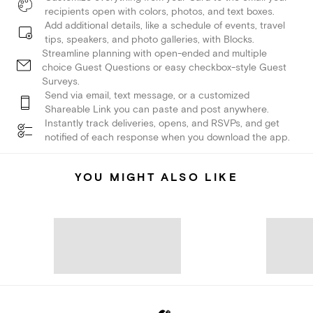
recipients open with colors, photos, and text boxes.
Add additional details, like a schedule of events, travel
tips, speakers, and photo galleries, with Blocks.
Streamline planning with open-ended and multiple
choice Guest Questions or easy checkbox-style Guest
Surveys.
Send via email, text message, or a customized
Shareable Link you can paste and post anywhere.
Instantly track deliveries, opens, and RSVPs, and get
notified of each response when you download the app.
YOU MIGHT ALSO LIKE