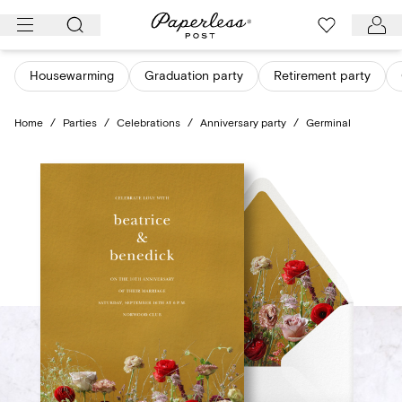
Skip
to
content
Housewarming
Graduation party
Retirement party
Home
/
Parties
/
Celebrations
/
Anniversary party
/
Germinal