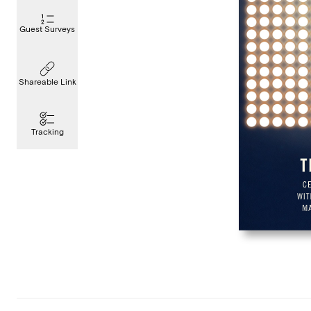
Guest Surveys
Shareable Link
Tracking