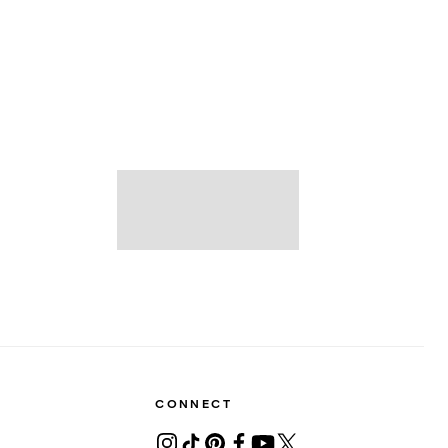
CONNECT