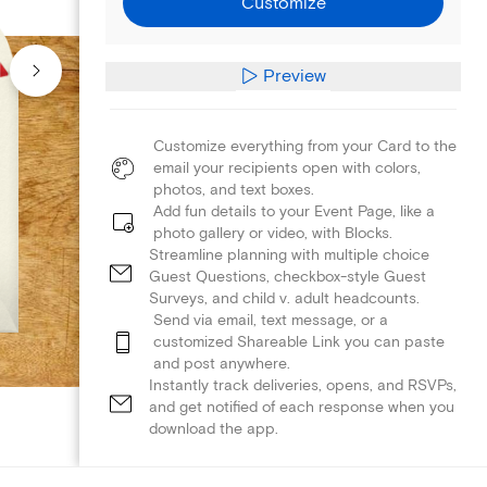
Customize
Preview
Customize everything from your Card to the
email your recipients open with colors,
photos, and text boxes.
Add fun details to your Event Page, like a
photo gallery or video, with Blocks.
Streamline planning with multiple choice
Guest Questions, checkbox-style Guest
Surveys, and child v. adult headcounts.
Send via email, text message, or a
customized Shareable Link you can paste
and post anywhere.
Instantly track deliveries, opens, and RSVPs,
and get notified of each response when you
download the app.