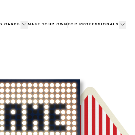
G CARDS
MAKE YOUR OWN
FOR PROFESSIONALS