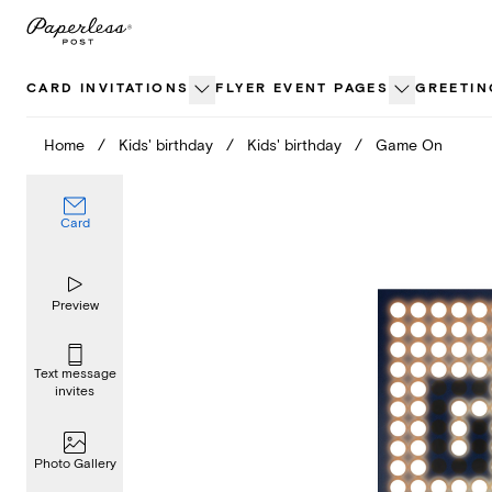
Skip
to
content
CARD INVITATIONS
FLYER EVENT PAGES
GREETIN
Home
/
Kids' birthday
/
Kids' birthday
/
Game On
Card
Preview
Text message
invites
Photo Gallery