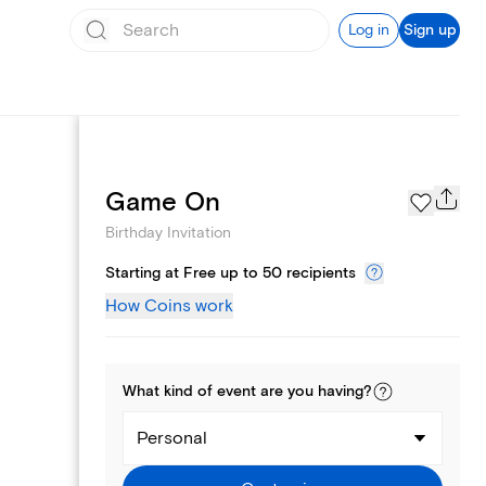
Log in
Sign up
Text message invites
Game On
Birthday Invitation
Starting at Free up to 50 recipients
How Coins work
What kind of
event
are you
having
?
Personal