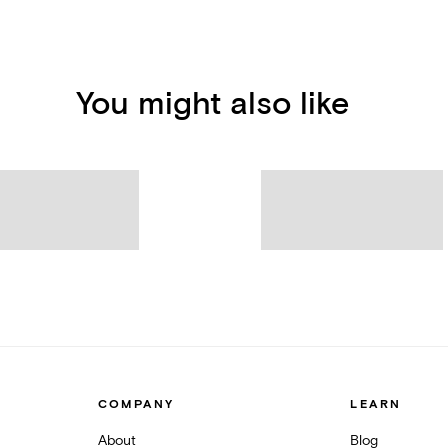
You might also like
COMPANY
LEARN
About
Blog