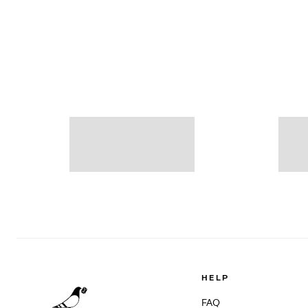
HELP
FAQ