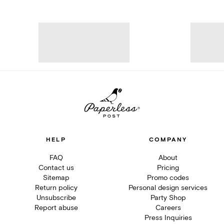
HELP
COMPANY
FAQ
About
Contact us
Pricing
Sitemap
Promo codes
Return policy
Personal design services
Unsubscribe
Party Shop
Report abuse
Careers
Press Inquiries