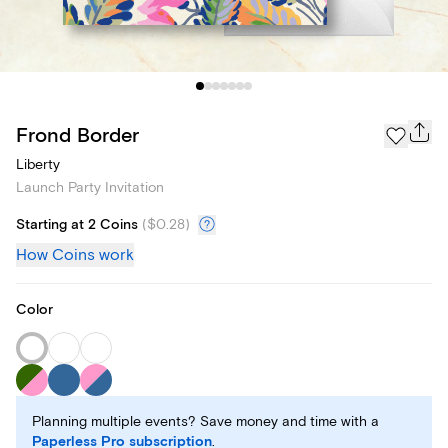
Frond Border
Liberty
Launch Party Invitation
Starting at 2 Coins
(
$0.28
)
How Coins work
Color
Planning multiple events? Save money and time with a
Paperless Pro subscription
.