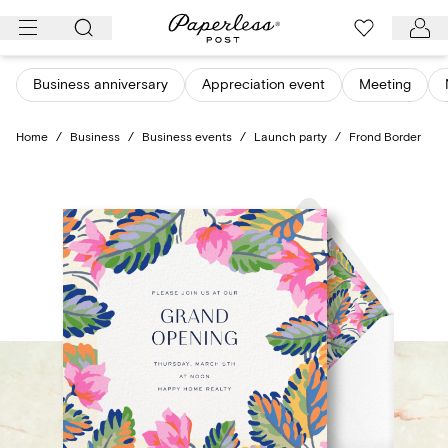
Skip
to
content
Business anniversary
Appreciation event
Meeting
Home
/
Business
/
Business events
/
Launch party
/
Frond Border