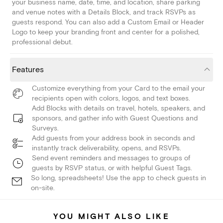
your business name, date, time, and location, share parking
and venue notes with a Details Block, and track RSVPs as
guests respond. You can also add a Custom Email or Header
Logo to keep your branding front and center for a polished,
professional debut.
Features
Customize everything from your Card to the email your
recipients open with colors, logos, and text boxes.
Add Blocks with details on travel, hotels, speakers, and
sponsors, and gather info with Guest Questions and
Surveys.
Add guests from your address book in seconds and
instantly track deliverability, opens, and RSVPs.
Send event reminders and messages to groups of
guests by RSVP status, or with helpful Guest Tags.
So long, spreadsheets! Use the app to check guests in
on-site.
YOU MIGHT ALSO LIKE