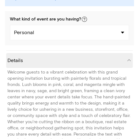
What kind of
event
are you
having
?
Personal
Details
Welcome guests to a vibrant celebration with this grand
opening invitation bursting with painterly florals and tropical
fronds. Lush blooms in pink, coral, and magenta mingle with
leaves in navy, sage, and bright green, framing a clean ivory
center where your event details take focus. The hand-painted
quality brings energy and warmth to the design, making it a
lively choice for ushering in a new business, storefront, office,
or community space with style and a touch of celebratory flair.
Whether you're cutting the ribbon on a boutique, real estate
office, or neighborhood gathering spot, this invitation helps
you share every detail with ease. Personalize the text with