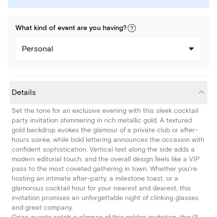
What kind of
event
are you
having
?
Personal
Details
Set the tone for an exclusive evening with this sleek cocktail
party invitation shimmering in rich metallic gold. A textured
gold backdrop evokes the glamour of a private club or after-
hours soirée, while bold lettering announces the occasion with
confident sophistication. Vertical text along the side adds a
modern editorial touch, and the overall design feels like a VIP
pass to the most coveted gathering in town. Whether you're
hosting an intimate after-party, a milestone toast, or a
glamorous cocktail hour for your nearest and dearest, this
invitation promises an unforgettable night of clinking glasses
and great company.