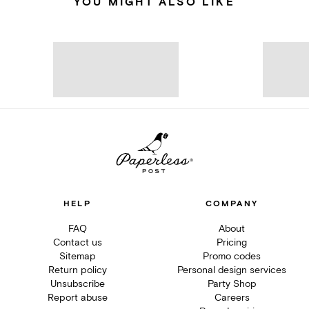
YOU MIGHT ALSO LIKE
HELP
COMPANY
FAQ
About
Contact us
Pricing
Sitemap
Promo codes
Return policy
Personal design services
Unsubscribe
Party Shop
Report abuse
Careers