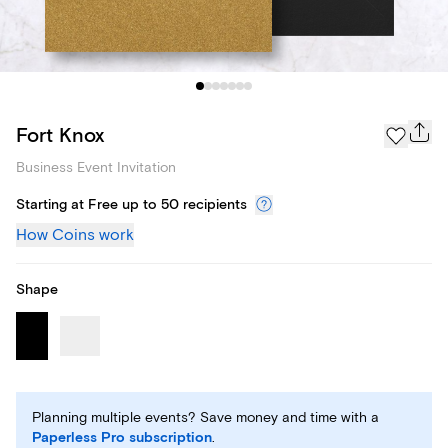
Fort Knox
Business Event Invitation
Starting at Free up to 50 recipients
How Coins work
Shape
Planning multiple events? Save money and time with a
Paperless Pro subscription
.