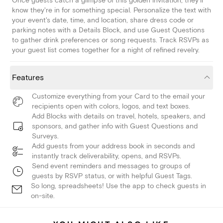
Once guests catch a glimpse of this golden invitation, they'll
know they're in for something special. Personalize the text with
your event's date, time, and location, share dress code or
parking notes with a Details Block, and use Guest Questions
to gather drink preferences or song requests. Track RSVPs as
your guest list comes together for a night of refined revelry.
Features
Customize everything from your Card to the email your
recipients open with colors, logos, and text boxes.
Add Blocks with details on travel, hotels, speakers, and
sponsors, and gather info with Guest Questions and
Surveys.
Add guests from your address book in seconds and
instantly track deliverability, opens, and RSVPs.
Send event reminders and messages to groups of
guests by RSVP status, or with helpful Guest Tags.
So long, spreadsheets! Use the app to check guests in
on-site.