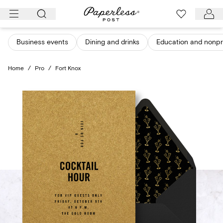
Skip
to
content
Business events
Dining and drinks
Education and nonpro
Home
/
Pro
/
Fort Knox