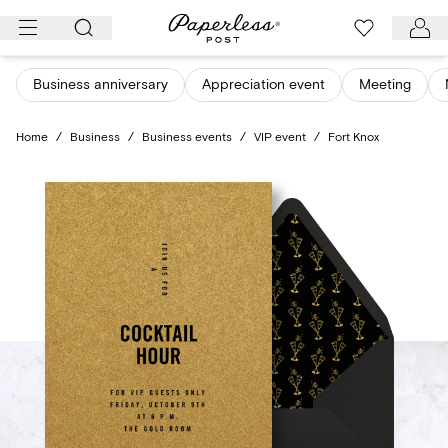
Skip
to
content
Business anniversary
Appreciation event
Meeting
Home
/
Business
/
Business events
/
VIP event
/
Fort Knox