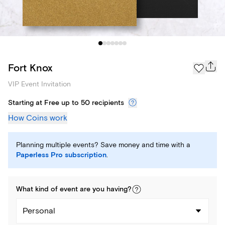
Fort Knox
VIP Event Invitation
Starting at Free up to 50 recipients
How Coins work
Planning multiple events? Save money and time with a
Paperless Pro subscription
.
What kind of
event
are you
having
?
Personal