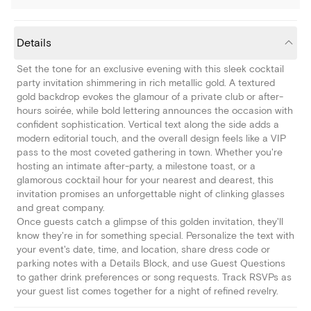
Details
Set the tone for an exclusive evening with this sleek cocktail
party invitation shimmering in rich metallic gold. A textured
gold backdrop evokes the glamour of a private club or after-
hours soirée, while bold lettering announces the occasion with
confident sophistication. Vertical text along the side adds a
modern editorial touch, and the overall design feels like a VIP
pass to the most coveted gathering in town. Whether you're
hosting an intimate after-party, a milestone toast, or a
glamorous cocktail hour for your nearest and dearest, this
invitation promises an unforgettable night of clinking glasses
and great company.
Once guests catch a glimpse of this golden invitation, they'll
know they're in for something special. Personalize the text with
your event's date, time, and location, share dress code or
parking notes with a Details Block, and use Guest Questions
to gather drink preferences or song requests. Track RSVPs as
your guest list comes together for a night of refined revelry.