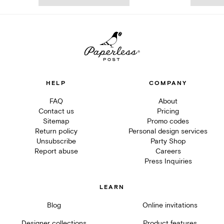
HELP
COMPANY
FAQ
About
Contact us
Pricing
Sitemap
Promo codes
Return policy
Personal design services
Unsubscribe
Party Shop
Report abuse
Careers
Press Inquiries
LEARN
Blog
Online invitations
Designer collections
Product features