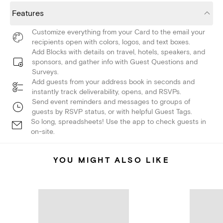
Features
Customize everything from your Card to the email your
recipients open with colors, logos, and text boxes.
Add Blocks with details on travel, hotels, speakers, and
sponsors, and gather info with Guest Questions and
Surveys.
Add guests from your address book in seconds and
instantly track deliverability, opens, and RSVPs.
Send event reminders and messages to groups of
guests by RSVP status, or with helpful Guest Tags.
So long, spreadsheets! Use the app to check guests in
on-site.
YOU MIGHT ALSO LIKE