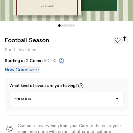
Football Season
Sports Invitation
Starting at 2 Coins
(
$0.28
)
How Coins work
What kind of
event
are you
having
?
Personal
Customize everything from your Card to the email your
recipients open with colors, photos, and text boxes.