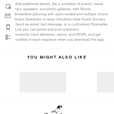
Add additional details, like a schedule of events, travel
tips, speakers, and photo galleries, with Blocks.
Streamline planning with open-ended and multiple choice
Guest Questions or easy checkbox-style Guest Surveys.
Send via email, text message, or a customized Shareable
Link you can paste and post anywhere.
Instantly track deliveries, opens, and RSVPs, and get
notified of each response when you download the app.
YOU MIGHT ALSO LIKE