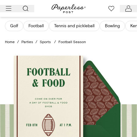
Skip
to
content
Golf
Football
Tennis and pickleball
Bowling
Ken
Home
/
Parties
/
Sports
/
Football Season