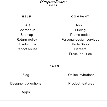
HELP
COMPANY
FAQ
About
Contact us
Pricing
Sitemap
Promo codes
Return policy
Personal design services
Unsubscribe
Party Shop
Report abuse
Careers
Press Inquiries
LEARN
Blog
Online invitations
Designer collections
Product features
Apps