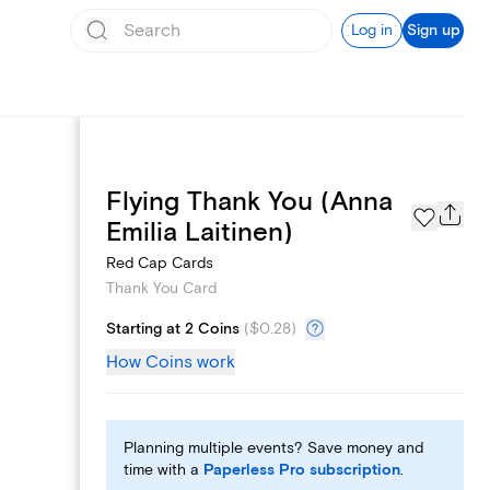
Log in
Sign up
Flying Thank You (Anna
Page Styles
Emilia Laitinen)
Red Cap Cards
Thank You Card
Starting at 2 Coins
(
$0.28
)
How Coins work
Planning multiple events? Save money and
time with a
Paperless Pro subscription
.