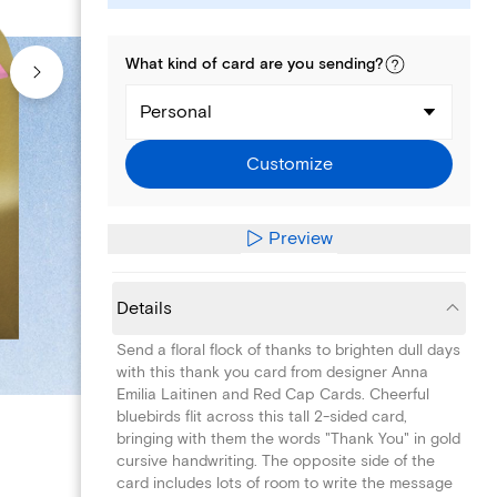
What kind of
card
are you
sending
?
Personal
Customize
Preview
Details
Send a floral flock of thanks to brighten dull days
with this thank you card from designer Anna
Emilia Laitinen and Red Cap Cards. Cheerful
bluebirds flit across this tall 2-sided card,
bringing with them the words "Thank You" in gold
cursive handwriting. The opposite side of the
card includes lots of room to write the message