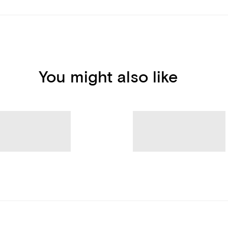
You might also like