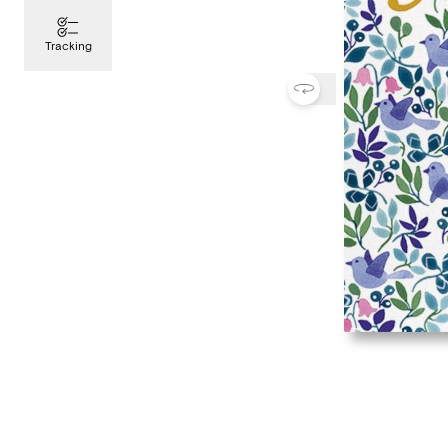
Tracking