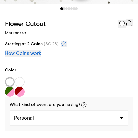
Flower Cutout
Marimekko
Starting at 2 Coins
(
$0.28
)
How Coins work
Color
What kind of
event
are you
having
?
Personal