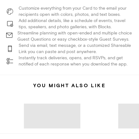
Customize everything from your Card to the email your
recipients open with colors, photos, and text boxes.
Add additional details, like a schedule of events, travel
tips, speakers, and photo galleries, with Blocks.
Streamline planning with open-ended and multiple choice
Guest Questions or easy checkbox-style Guest Surveys.
Send via email, text message, or a customized Shareable
Link you can paste and post anywhere.
Instantly track deliveries, opens, and RSVPs, and get
notified of each response when you download the app.
YOU MIGHT ALSO LIKE