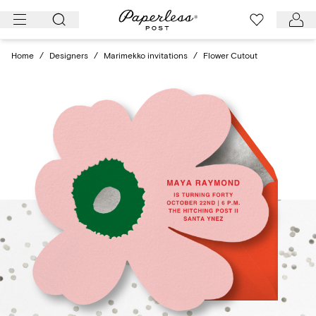
Skip
to
content
Home
/
Designers
/
Marimekko invitations
/
Flower Cutout