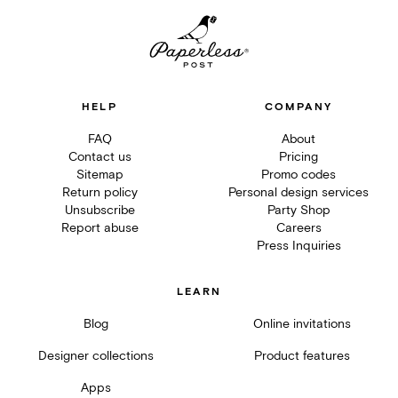
HELP
COMPANY
FAQ
About
Contact us
Pricing
Sitemap
Promo codes
Return policy
Personal design services
Unsubscribe
Party Shop
Report abuse
Careers
Press Inquiries
LEARN
Blog
Online invitations
Designer collections
Product features
Apps