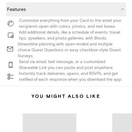
Features
Customize everything from your Card to the email your
recipients open with colors, photos, and text boxes.
Add additional details, like a schedule of events, travel
tips, speakers, and photo galleries, with Blocks.
Streamline planning with open-ended and multiple
choice Guest Questions or easy checkbox-style Guest
Surveys.
Send via email, text message, or a customized
Shareable Link you can paste and post anywhere.
Instantly track deliveries, opens, and RSVPs, and get
notified of each response when you download the app.
YOU MIGHT ALSO LIKE