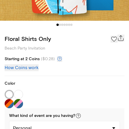
Floral Shirts Only
Beach Party Invitation
Starting at 2 Coins
(
$0.28
)
How Coins work
Color
What kind of
event
are you
having
?
Personal