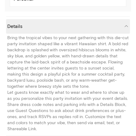
Details
Bring the tropical vibes to your next gathering with this die-cut
party invitation shaped like a vibrant Hawaiian shirt. A bold red
backdrop is splashed with oversized hibiscus blooms in white,
sky blue, and golden yellow, with hand-drawn details that
capture the laid-back spirit of a beachside escape. Flowing
lettering at the center invites guests to a sunset social,
making this design a playful pick for a summer cocktail party,
backyard luau, poolside bash, or any warm-weather get-
together where breezy style sets the tone.
Let guests know exactly what to wear and where to show up
as you personalize this party invitation with your event details.
Share dress code notes and parking info with a Details Block,
use Guest Questions to ask about drink preferences or plus-
ones, and track RSVPs as replies roll in. Customize the text
and colors to match your vibe, then send via email, text, or
Shareable Link.