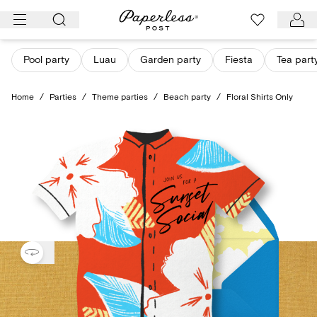
Skip
to
content
Pool party
Luau
Garden party
Fiesta
Tea part
Home
/
Parties
/
Theme parties
/
Beach party
/
Floral Shirts Only