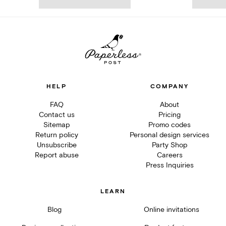
HELP
COMPANY
FAQ
About
Contact us
Pricing
Sitemap
Promo codes
Return policy
Personal design services
Unsubscribe
Party Shop
Report abuse
Careers
Press Inquiries
LEARN
Blog
Online invitations