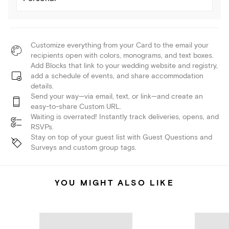
Customize everything from your Card to the email your
recipients open with colors, monograms, and text boxes.
Add Blocks that link to your wedding website and registry,
add a schedule of events, and share accommodation
details.
Send your way—via email, text, or link—and create an
easy-to-share Custom URL.
Waiting is overrated! Instantly track deliveries, opens, and
RSVPs.
Stay on top of your guest list with Guest Questions and
Surveys and custom group tags.
YOU MIGHT ALSO LIKE