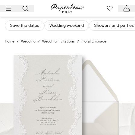
Skip
to
content
Save the dates
Wedding weekend
Showers and parties
Home
/
Wedding
/
Wedding invitations
/
Floral Embrace