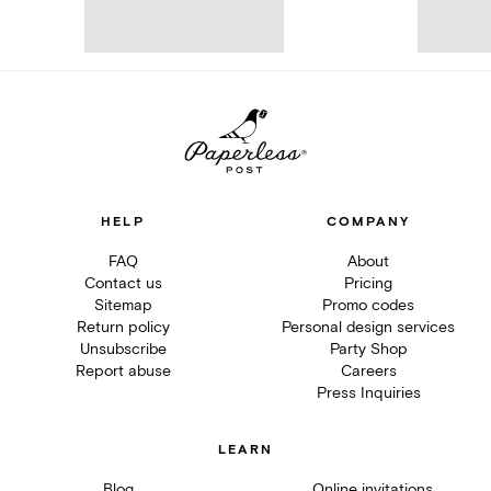
HELP
COMPANY
FAQ
About
Contact us
Pricing
Sitemap
Promo codes
Return policy
Personal design services
Unsubscribe
Party Shop
Report abuse
Careers
Press Inquiries
LEARN
Blog
Online invitations