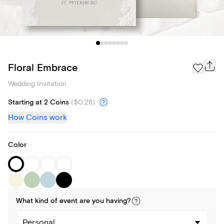
Floral Embrace
Wedding Invitation
Starting at 2 Coins
(
$0.28
)
How Coins work
Color
What kind of
event
are you
having
?
Personal