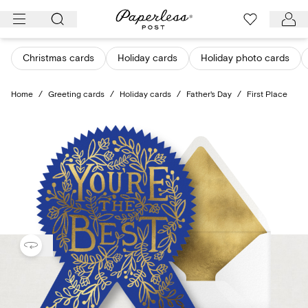
Skip
to
content
Christmas cards
Holiday cards
Holiday photo cards
Home
/
Greeting cards
/
Holiday cards
/
Father's Day
/
First Place