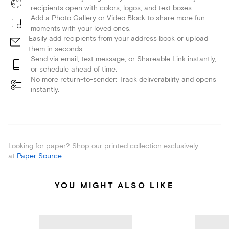
recipients open with colors, logos, and text boxes.
Add a Photo Gallery or Video Block to share more fun
moments with your loved ones.
Easily add recipients from your address book or upload
them in seconds.
Send via email, text message, or Shareable Link instantly,
or schedule ahead of time.
No more return-to-sender: Track deliverability and opens
instantly.
Looking for paper? Shop our printed collection exclusively
at
Paper Source
.
YOU MIGHT ALSO LIKE