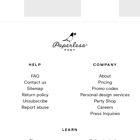
HELP
COMPANY
FAQ
About
Contact us
Pricing
Sitemap
Promo codes
Return policy
Personal design services
Unsubscribe
Party Shop
Report abuse
Careers
Press Inquiries
LEARN