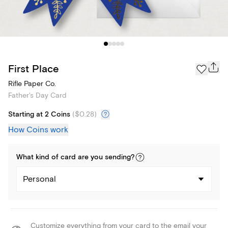
First Place
Rifle Paper Co.
Father's Day Card
Starting at 2 Coins
(
$0.28
)
How Coins work
What kind of
card
are you
sending
?
Personal
Customize everything from your card to the email your