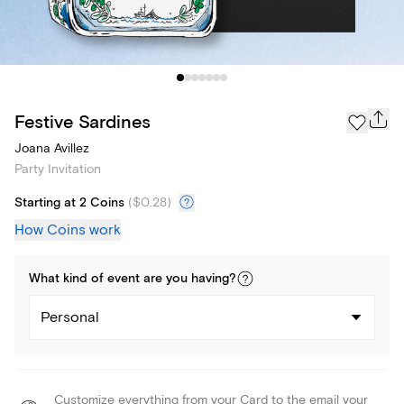
Festive Sardines
Joana Avillez
Party Invitation
Starting at 2 Coins
(
$0.28
)
How Coins work
What kind of
event
are you
having
?
Personal
Customize everything from your Card to the email your