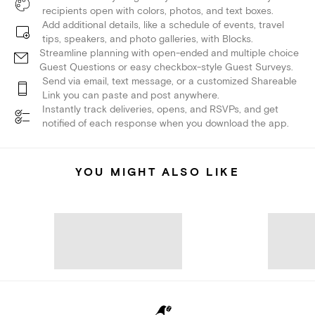
recipients open with colors, photos, and text boxes.
Add additional details, like a schedule of events, travel
tips, speakers, and photo galleries, with Blocks.
Streamline planning with open-ended and multiple choice
Guest Questions or easy checkbox-style Guest Surveys.
Send via email, text message, or a customized Shareable
Link you can paste and post anywhere.
Instantly track deliveries, opens, and RSVPs, and get
notified of each response when you download the app.
YOU MIGHT ALSO LIKE