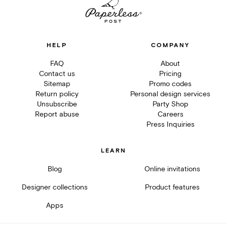
HELP
COMPANY
FAQ
About
Contact us
Pricing
Sitemap
Promo codes
Return policy
Personal design services
Unsubscribe
Party Shop
Report abuse
Careers
Press Inquiries
LEARN
Blog
Online invitations
Designer collections
Product features
Apps