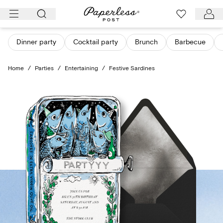
Skip
to
content
Dinner party
Cocktail party
Brunch
Barbecue
Home
/
Parties
/
Entertaining
/
Festive Sardines