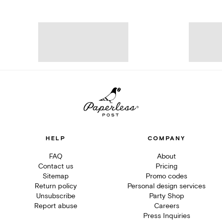
HELP
COMPANY
FAQ
About
Contact us
Pricing
Sitemap
Promo codes
Return policy
Personal design services
Unsubscribe
Party Shop
Report abuse
Careers
Press Inquiries