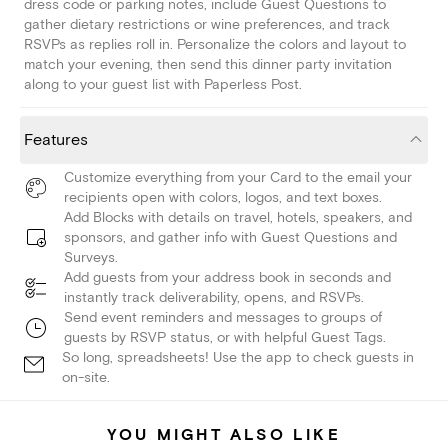
dress code or parking notes, include Guest Questions to
gather dietary restrictions or wine preferences, and track
RSVPs as replies roll in. Personalize the colors and layout to
match your evening, then send this dinner party invitation
along to your guest list with Paperless Post.
Features
Customize everything from your Card to the email your
recipients open with colors, logos, and text boxes.
Add Blocks with details on travel, hotels, speakers, and
sponsors, and gather info with Guest Questions and
Surveys.
Add guests from your address book in seconds and
instantly track deliverability, opens, and RSVPs.
Send event reminders and messages to groups of
guests by RSVP status, or with helpful Guest Tags.
So long, spreadsheets! Use the app to check guests in
on-site.
YOU MIGHT ALSO LIKE