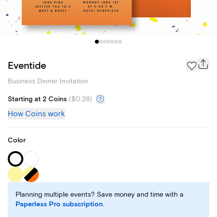
Eventide
Business Dinner Invitation
Starting at 2 Coins
(
$0.28
)
How Coins work
Color
Planning multiple events? Save money and time with a
Paperless Pro subscription
.