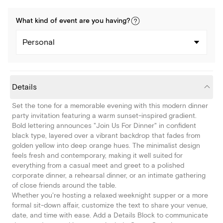
What kind of
event
are you
having
?
Personal
Details
Set the tone for a memorable evening with this modern dinner
party invitation featuring a warm sunset-inspired gradient.
Bold lettering announces "Join Us For Dinner" in confident
black type, layered over a vibrant backdrop that fades from
golden yellow into deep orange hues. The minimalist design
feels fresh and contemporary, making it well suited for
everything from a casual meet and greet to a polished
corporate dinner, a rehearsal dinner, or an intimate gathering
of close friends around the table.
Whether you're hosting a relaxed weeknight supper or a more
formal sit-down affair, customize the text to share your venue,
date, and time with ease. Add a Details Block to communicate