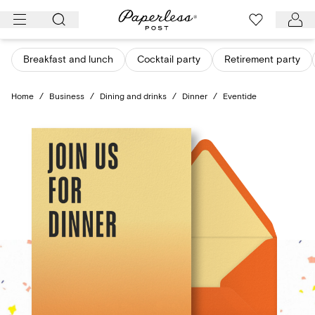
Skip
to
content
Breakfast and lunch
Cocktail party
Retirement party
Home
/
Business
/
Dining and drinks
/
Dinner
/
Eventide