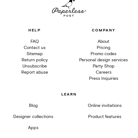
HELP
COMPANY
FAQ
About
Contact us
Pricing
Sitemap
Promo codes
Return policy
Personal design services
Unsubscribe
Party Shop
Report abuse
Careers
Press Inquiries
LEARN
Blog
Online invitations
Designer collections
Product features
Apps