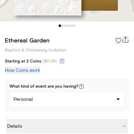
Ethereal Garden
Baptism & Christening Invitation
Starting at 2 Coins
(
$0.28
)
How Coins work
What kind of
event
are you
having
?
Personal
Details