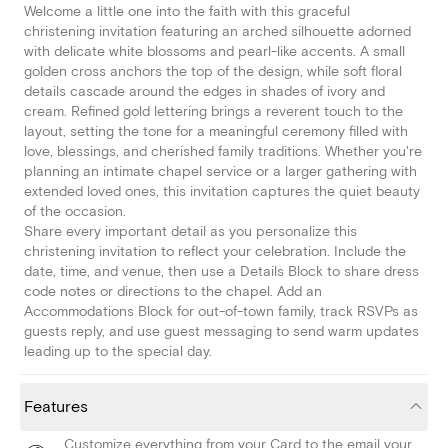
Welcome a little one into the faith with this graceful
christening invitation featuring an arched silhouette adorned
with delicate white blossoms and pearl-like accents. A small
golden cross anchors the top of the design, while soft floral
details cascade around the edges in shades of ivory and
cream. Refined gold lettering brings a reverent touch to the
layout, setting the tone for a meaningful ceremony filled with
love, blessings, and cherished family traditions. Whether you're
planning an intimate chapel service or a larger gathering with
extended loved ones, this invitation captures the quiet beauty
of the occasion.
Share every important detail as you personalize this
christening invitation to reflect your celebration. Include the
date, time, and venue, then use a Details Block to share dress
code notes or directions to the chapel. Add an
Accommodations Block for out-of-town family, track RSVPs as
guests reply, and use guest messaging to send warm updates
leading up to the special day.
Features
Customize everything from your Card to the email your