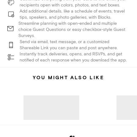
recipients open with colors, photos, and text boxes.
Add additional details, like a schedule of events, travel
tips, speakers, and photo galleries, with Blocks.
Streamline planning with open-ended and multiple
choice Guest Questions or easy checkbox-style Guest
Surveys.
Send via email, text message, or a customized
Shareable Link you can paste and post anywhere.
Instantly track deliveries, opens, and RSVPs, and get
notified of each response when you download the app.
YOU MIGHT ALSO LIKE