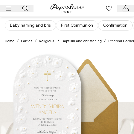
Skip
to
content
Baby naming and bris
First Communion
Confirmation
Home
/
Parties
/
Religious
/
Baptism and christening
/
Ethereal Garde