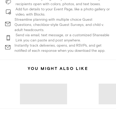
recipients open with colors, photos, and text boxes.
Add fun details to your Event Page, like a photo gallery or
video, with Blocks.
Streamline planning with multiple choice Guest
Questions, checkbox-style Guest Surveys, and child v.
adult headcounts.
Send via email, text message, or a customized Shareable
Link you can paste and post anywhere.
Instantly track deliveries, opens, and RSVPs, and get
notified of each response when you download the app.
YOU MIGHT ALSO LIKE