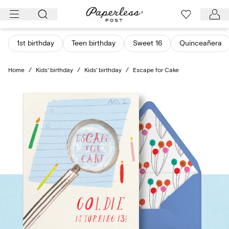
Skip
to
content
1st birthday
Teen birthday
Sweet 16
Quinceañera
Home
/
Kids' birthday
/
Kids' birthday
/
Escape for Cake