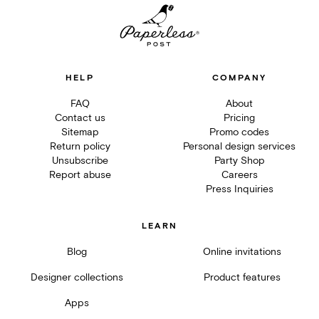
HELP
COMPANY
FAQ
About
Contact us
Pricing
Sitemap
Promo codes
Return policy
Personal design services
Unsubscribe
Party Shop
Report abuse
Careers
Press Inquiries
LEARN
Blog
Online invitations
Designer collections
Product features
Apps