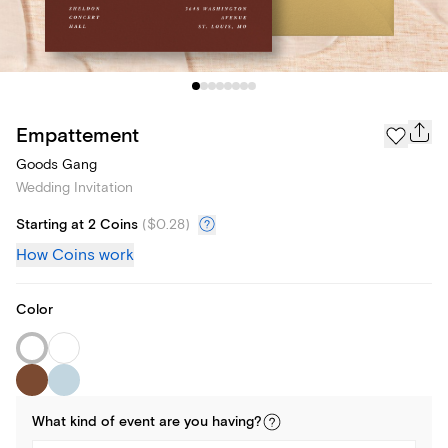
Empattement
Goods Gang
Wedding Invitation
Starting at 2 Coins
(
$0.28
)
How Coins work
Color
What kind of
event
are you
having
?