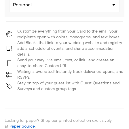
Personal
Customize everything from your Card to the email your
recipients open with colors, monograms, and text boxes.
Add Blocks that link to your wedding website and registry,
add a schedule of events, and share accommodation
details.
Send your way—via email, text, or link—and create an
easy-to-share Custom URL.
Waiting is overrated! Instantly track deliveries, opens, and
RSVPs.
Stay on top of your guest list with Guest Questions and
Surveys and custom group tags.
Looking for paper? Shop our printed collection exclusively
at
Paper Source
.