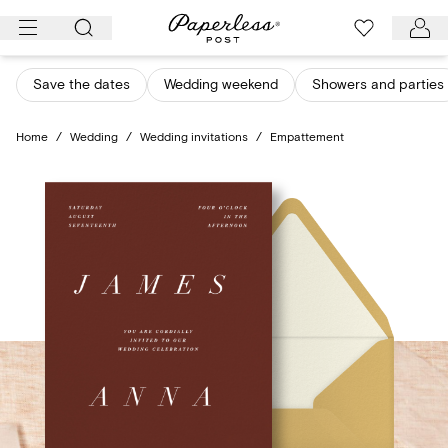
Skip
to
content
Save the dates
Wedding weekend
Showers and parties
Home
/
Wedding
/
Wedding invitations
/
Empattement