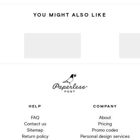
YOU MIGHT ALSO LIKE
HELP
COMPANY
FAQ
About
Contact us
Pricing
Sitemap
Promo codes
Return policy
Personal design services