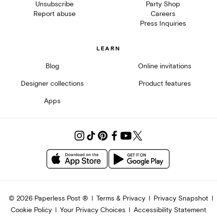
Unsubscribe
Party Shop
Report abuse
Careers
Press Inquiries
LEARN
Blog
Online invitations
Designer collections
Product features
Apps
©
2026
Paperless Post ®
Terms & Privacy
Privacy Snapshot
Cookie Policy
Your Privacy Choices
Accessibility Statement