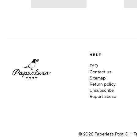
HELP
FAQ
Contact us
Sitemap
Return policy
Unsubscribe
Report abuse
©
2026
Paperless Post ®
T