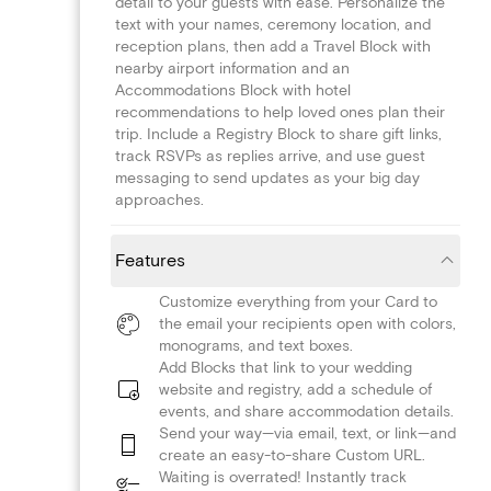
detail to your guests with ease. Personalize the
text with your names, ceremony location, and
reception plans, then add a Travel Block with
nearby airport information and an
Accommodations Block with hotel
recommendations to help loved ones plan their
trip. Include a Registry Block to share gift links,
track RSVPs as replies arrive, and use guest
messaging to send updates as your big day
approaches.
Features
Customize everything from your Card to
the email your recipients open with colors,
monograms, and text boxes.
Add Blocks that link to your wedding
website and registry, add a schedule of
events, and share accommodation details.
Send your way—via email, text, or link—and
create an easy-to-share Custom URL.
Waiting is overrated! Instantly track