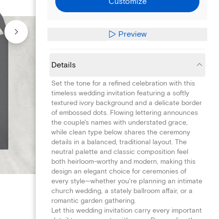
Customize
Preview
Details
Set the tone for a refined celebration with this
timeless wedding invitation featuring a softly
textured ivory background and a delicate border
of embossed dots. Flowing lettering announces
the couple's names with understated grace,
while clean type below shares the ceremony
details in a balanced, traditional layout. The
neutral palette and classic composition feel
both heirloom-worthy and modern, making this
design an elegant choice for ceremonies of
every style—whether you're planning an intimate
church wedding, a stately ballroom affair, or a
romantic garden gathering.
Let this wedding invitation carry every important