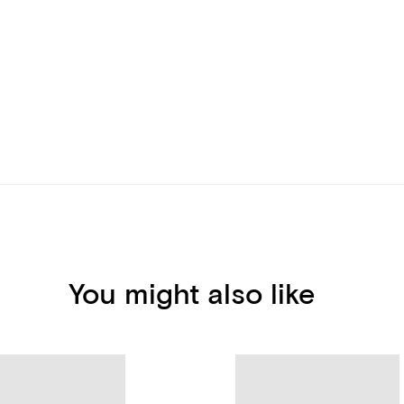
You might also like