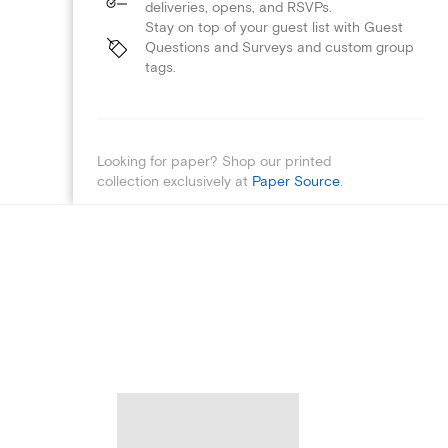
deliveries, opens, and RSVPs.
Stay on top of your guest list with Guest
Questions and Surveys and custom group
tags.
Looking for paper? Shop our printed
collection exclusively at
Paper Source
.