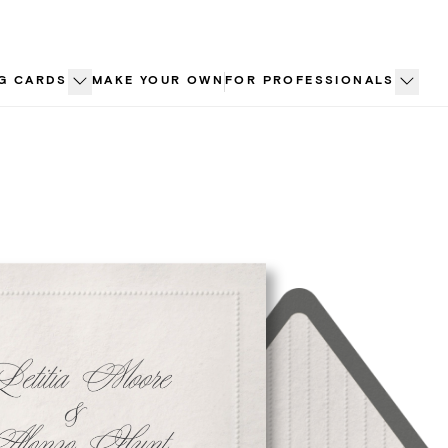
G CARDS
MAKE YOUR OWN
FOR PROFESSIONALS