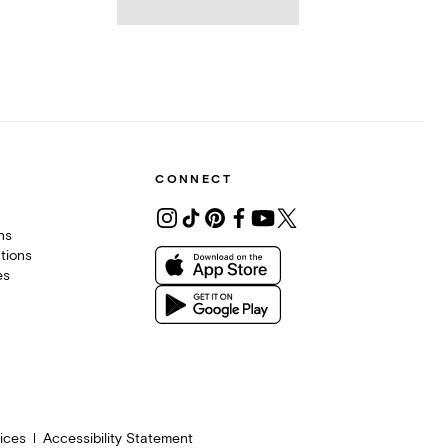
CONNECT
ons
tions
es
ices
Accessibility Statement