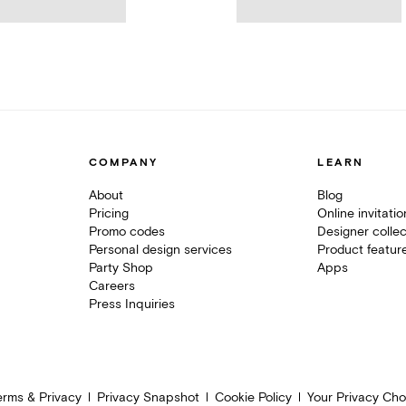
COMPANY
LEARN
About
Blog
Pricing
Online invitati
Promo codes
Designer collec
Personal design services
Product featur
Party Shop
Apps
Careers
Press Inquiries
erms & Privacy
Privacy Snapshot
Cookie Policy
Your Privacy Cho