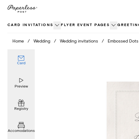
Skip
to
content
CARD INVITATIONS
FLYER EVENT PAGES
GREETIN
Home
/
Wedding
/
Wedding invitations
/
Embossed Dots
Card
Preview
Registry
Accomodations