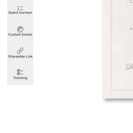
Guest Surveys
Custom Emails
Shareable Link
Tracking