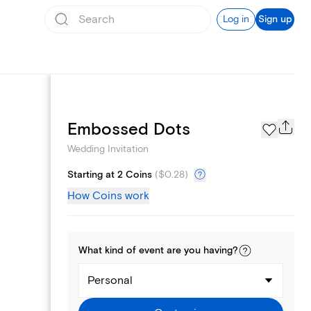
Log in
Sign up
Registry
Embossed Dots
Wedding Invitation
Starting at 2 Coins
(
$0.28
)
How Coins work
What kind of
event
are you
having
?
Personal