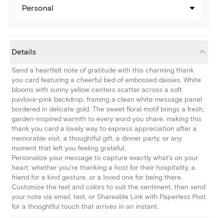
Personal
Details
Send a heartfelt note of gratitude with this charming thank
you card featuring a cheerful bed of embossed daisies. White
blooms with sunny yellow centers scatter across a soft
pavlova-pink backdrop, framing a clean white message panel
bordered in delicate gold. The sweet floral motif brings a fresh,
garden-inspired warmth to every word you share, making this
thank you card a lovely way to express appreciation after a
memorable visit, a thoughtful gift, a dinner party, or any
moment that left you feeling grateful.
Personalize your message to capture exactly what's on your
heart, whether you're thanking a host for their hospitality, a
friend for a kind gesture, or a loved one for being there.
Customize the text and colors to suit the sentiment, then send
your note via email, text, or Shareable Link with Paperless Post
for a thoughtful touch that arrives in an instant.