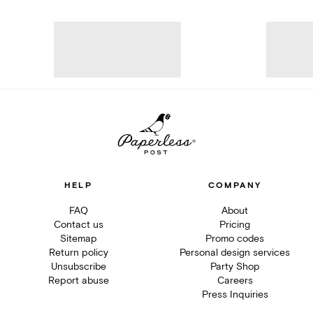
HELP
COMPANY
FAQ
About
Contact us
Pricing
Sitemap
Promo codes
Return policy
Personal design services
Unsubscribe
Party Shop
Report abuse
Careers
Press Inquiries