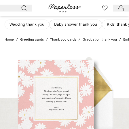
Skip
to
content
Wedding thank you
Baby shower thank you
Kids’ thank
Home
/
Greeting cards
/
Thank you cards
/
Graduation thank you
/
Emb