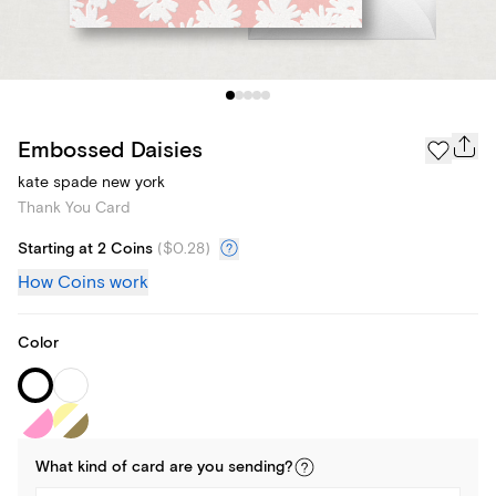
Embossed Daisies
kate spade new york
Thank You Card
Starting at 2 Coins
(
$0.28
)
How Coins work
Color
What kind of
card
are you
sending
?