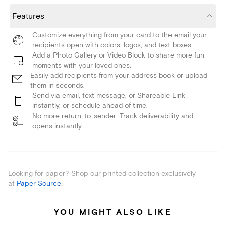
Features
Customize everything from your card to the email your
recipients open with colors, logos, and text boxes.
Add a Photo Gallery or Video Block to share more fun
moments with your loved ones.
Easily add recipients from your address book or upload
them in seconds.
Send via email, text message, or Shareable Link
instantly, or schedule ahead of time.
No more return-to-sender: Track deliverability and
opens instantly.
Looking for paper? Shop our printed collection exclusively
at
Paper Source
.
YOU MIGHT ALSO LIKE