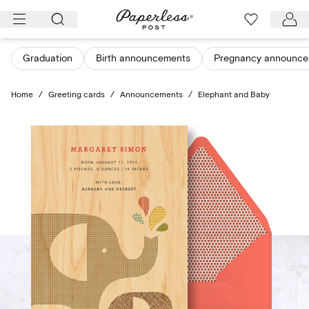
Skip
to
content
Graduation
Birth announcements
Pregnancy announce
Home
/
Greeting cards
/
Announcements
/
Elephant and Baby