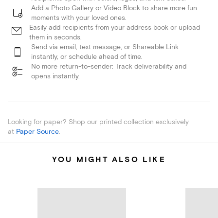
Add a Photo Gallery or Video Block to share more fun
moments with your loved ones.
Easily add recipients from your address book or upload
them in seconds.
Send via email, text message, or Shareable Link
instantly, or schedule ahead of time.
No more return-to-sender: Track deliverability and
opens instantly.
Looking for paper? Shop our printed collection exclusively
at
Paper Source
.
YOU MIGHT ALSO LIKE