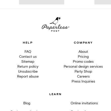
HELP
COMPANY
FAQ
About
Contact us
Pricing
Sitemap
Promo codes
Return policy
Personal design services
Unsubscribe
Party Shop
Report abuse
Careers
Press Inquiries
LEARN
Blog
Online invitations