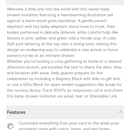
Welcome a little one into the world with this sweet baby
shower invitation featuring a heartwarming illustration set
against a warm wood-grain backdrop. A gentle parent
elephant and tiny baby elephant stand nose to trunk, their
bodies patterned in delicate dotwork, while colorful tulip-like
blooms in pink, yellow, and green add a tender pop of color.
Soft pink lettering at the top sets a loving tone, making this
design an endearing way to celebrate a new arrival or honor
parents-to-be at an intimate shower.
Whether you're hosting a cozy gathering at home or a relaxed
afternoon brunch, personalize the text to share the date, time,
and location with ease. Help guests prepare for the
celebration by including a Registry Block with links to gift lists,
or use a Gifts Block for open-ended suggestions like books for
the nursery library. Track RSVPs as responses roll in and share
this baby shower invitation via email, text, or Shareable Link.
Features
Customize everything from your card to the email your
recipients open with colors, logos, and text boxes.