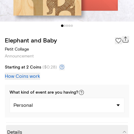
Elephant and Baby
Petit Collage
Announcement
Starting at 2 Coins
(
$0.28
)
How Coins work
What kind of
event
are you
having
?
Personal
Details