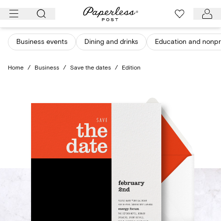
Skip
to
content
Business events
Dining and drinks
Education and nonpro
Home
/
Business
/
Save the dates
/
Edition