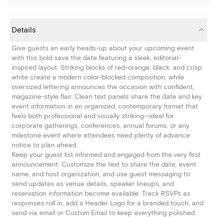
Details
Give guests an early heads-up about your upcoming event
with this bold save the date featuring a sleek, editorial-
inspired layout. Striking blocks of red-orange, black, and crisp
white create a modern color-blocked composition, while
oversized lettering announces the occasion with confident,
magazine-style flair. Clean text panels share the date and key
event information in an organized, contemporary format that
feels both professional and visually striking—ideal for
corporate gatherings, conferences, annual forums, or any
milestone event where attendees need plenty of advance
notice to plan ahead.
Keep your guest list informed and engaged from the very first
announcement. Customize the text to share the date, event
name, and host organization, and use guest messaging to
send updates as venue details, speaker lineups, and
reservation information become available. Track RSVPs as
responses roll in, add a Header Logo for a branded touch, and
send via email or Custom Email to keep everything polished