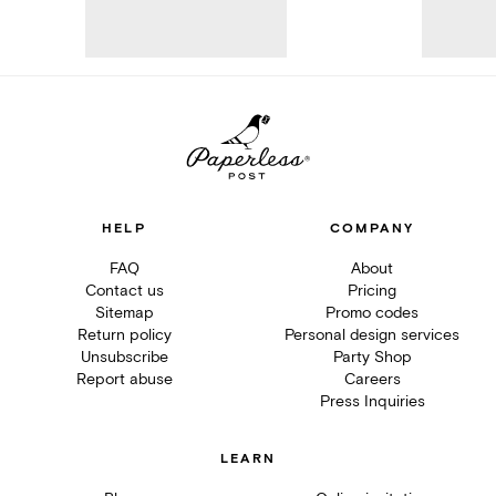
HELP
COMPANY
FAQ
About
Contact us
Pricing
Sitemap
Promo codes
Return policy
Personal design services
Unsubscribe
Party Shop
Report abuse
Careers
Press Inquiries
LEARN