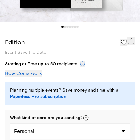
Edition
Event Save the Date
Starting at Free up to 50 recipients
How Coins work
Planning multiple events? Save money and time with a
Paperless Pro subscription
.
What kind of
card
are you
sending
?
Personal