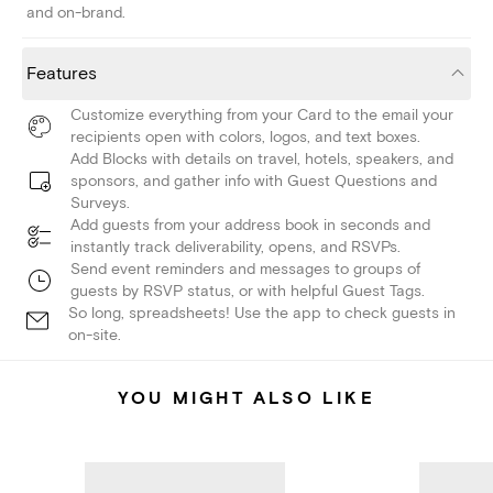
and on-brand.
Features
Customize everything from your Card to the email your
recipients open with colors, logos, and text boxes.
Add Blocks with details on travel, hotels, speakers, and
sponsors, and gather info with Guest Questions and
Surveys.
Add guests from your address book in seconds and
instantly track deliverability, opens, and RSVPs.
Send event reminders and messages to groups of
guests by RSVP status, or with helpful Guest Tags.
So long, spreadsheets! Use the app to check guests in
on-site.
YOU MIGHT ALSO LIKE