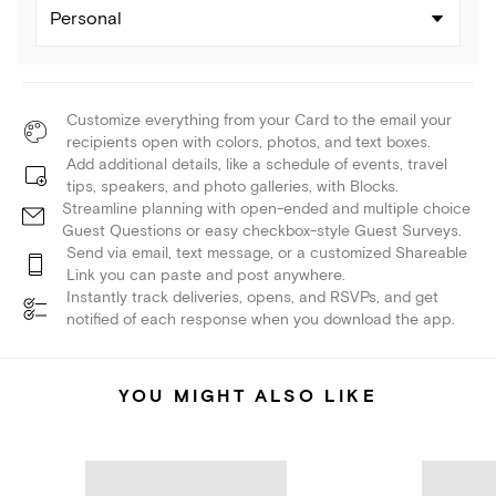
Personal
Customize everything from your Card to the email your
recipients open with colors, photos, and text boxes.
Add additional details, like a schedule of events, travel
tips, speakers, and photo galleries, with Blocks.
Streamline planning with open-ended and multiple choice
Guest Questions or easy checkbox-style Guest Surveys.
Send via email, text message, or a customized Shareable
Link you can paste and post anywhere.
Instantly track deliveries, opens, and RSVPs, and get
notified of each response when you download the app.
YOU MIGHT ALSO LIKE