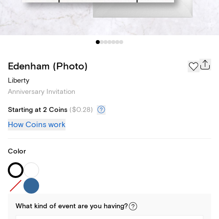
Edenham (Photo)
Liberty
Anniversary Invitation
Starting at 2 Coins
(
$0.28
)
How Coins work
Color
What kind of
event
are you
having
?