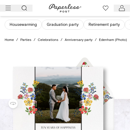
Skip
to
content
Housewarming
Graduation party
Retirement party
Home
/
Parties
/
Celebrations
/
Anniversary party
/
Edenham (Photo)