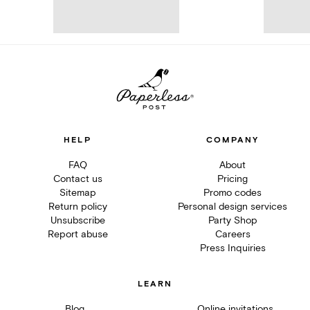
HELP
COMPANY
FAQ
About
Contact us
Pricing
Sitemap
Promo codes
Return policy
Personal design services
Unsubscribe
Party Shop
Report abuse
Careers
Press Inquiries
LEARN
Blog
Online invitations