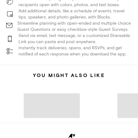
recipients open with colors, photos, and text boxes.
Add additional details, like a schedule of events, travel
tips, speakers, and photo galleries, with Blocks.
Streamline planning with open-ended and multiple choice
Guest Questions or easy checkbox-style Guest Surveys.
Send via email, text message, or a customized Shareable
Link you can paste and post anywhere.
Instantly track deliveries, opens, and RSVPs, and get
notified of each response when you download the app.
YOU MIGHT ALSO LIKE