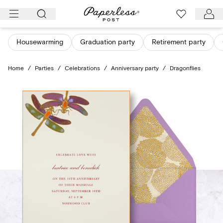
Skip
to
content
Housewarming
Graduation party
Retirement party
Home
/
Parties
/
Celebrations
/
Anniversary party
/
Dragonflies