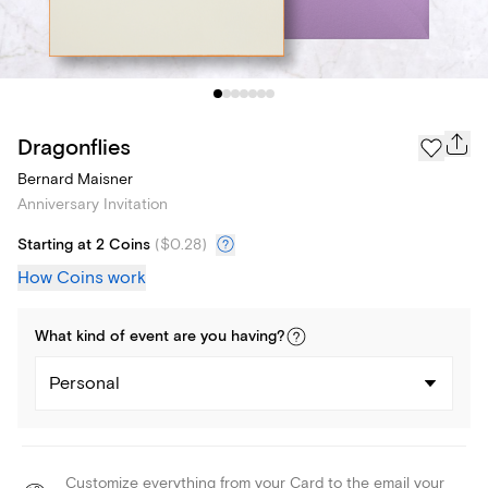
Dragonflies
Bernard Maisner
Anniversary Invitation
Starting at 2 Coins
(
$0.28
)
How Coins work
What kind of
event
are you
having
?
Personal
Customize everything from your Card to the email your