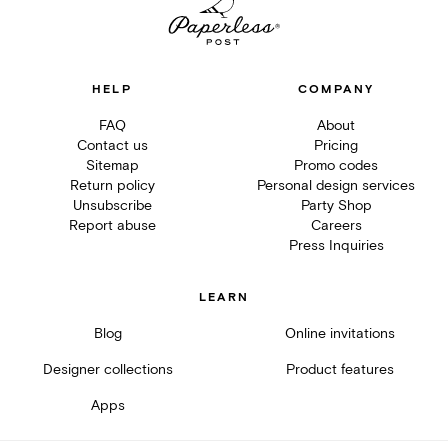
HELP
COMPANY
FAQ
About
Contact us
Pricing
Sitemap
Promo codes
Return policy
Personal design services
Unsubscribe
Party Shop
Report abuse
Careers
Press Inquiries
LEARN
Blog
Online invitations
Designer collections
Product features
Apps