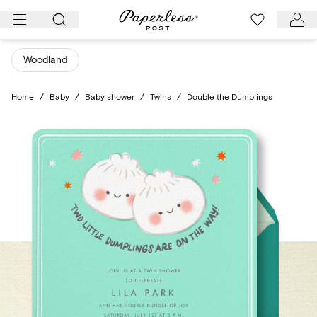
Skip
to
content
Woodland
Home
/
Baby
/
Baby shower
/
Twins
/
Double the Dumplings