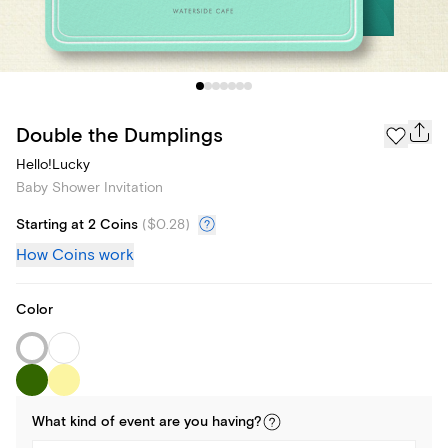
Double the Dumplings
Hello!Lucky
Baby Shower Invitation
Starting at 2 Coins
(
$0.28
)
How Coins work
Color
What kind of
event
are you
having
?