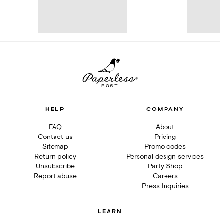
HELP
COMPANY
FAQ
About
Contact us
Pricing
Sitemap
Promo codes
Return policy
Personal design services
Unsubscribe
Party Shop
Report abuse
Careers
Press Inquiries
LEARN