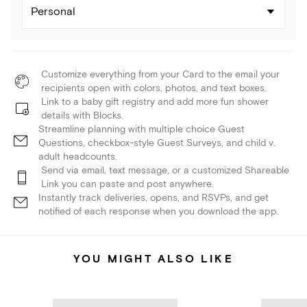
Personal
Customize everything from your Card to the email your
recipients open with colors, photos, and text boxes.
Link to a baby gift registry and add more fun shower
details with Blocks.
Streamline planning with multiple choice Guest
Questions, checkbox-style Guest Surveys, and child v.
adult headcounts.
Send via email, text message, or a customized Shareable
Link you can paste and post anywhere.
Instantly track deliveries, opens, and RSVPs, and get
notified of each response when you download the app.
YOU MIGHT ALSO LIKE