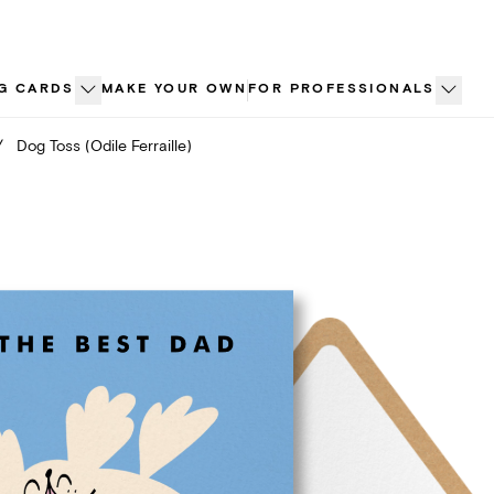
G CARDS
MAKE YOUR OWN
FOR PROFESSIONALS
/
Dog Toss (Odile Ferraille)