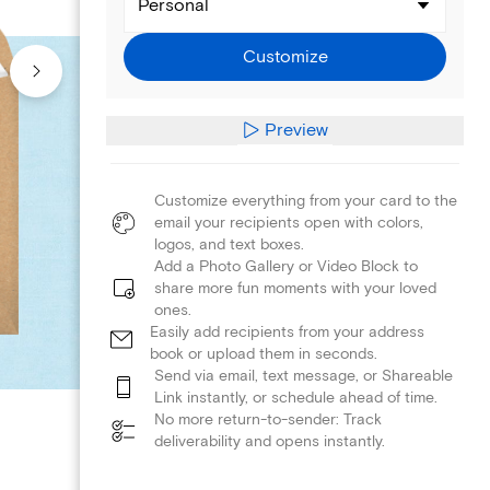
Personal
Customize
Preview
Customize everything from your card to the
email your recipients open with colors,
logos, and text boxes.
Add a Photo Gallery or Video Block to
share more fun moments with your loved
ones.
Easily add recipients from your address
book or upload them in seconds.
Send via email, text message, or Shareable
Link instantly, or schedule ahead of time.
No more return-to-sender: Track
deliverability and opens instantly.