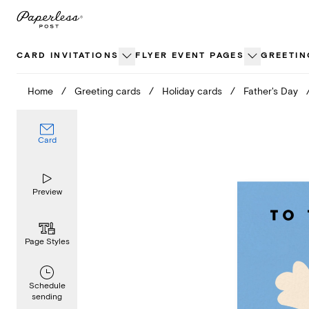
Skip
to
content
CARD INVITATIONS
FLYER EVENT PAGES
GREETIN
Home
/
Greeting cards
/
Holiday cards
/
Father's Day
Card
Preview
Page Styles
Schedule
sending