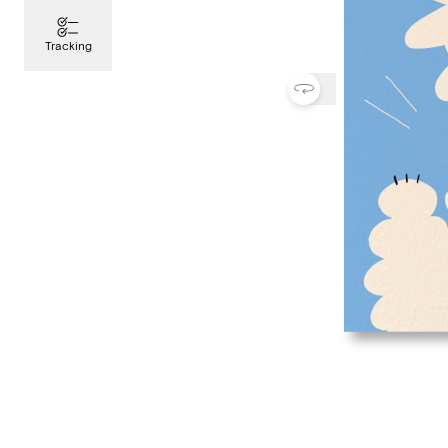
Tracking