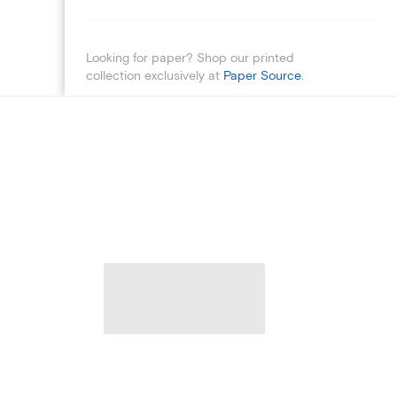
Looking for paper? Shop our printed
collection exclusively at
Paper Source
.