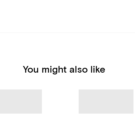
You might also like