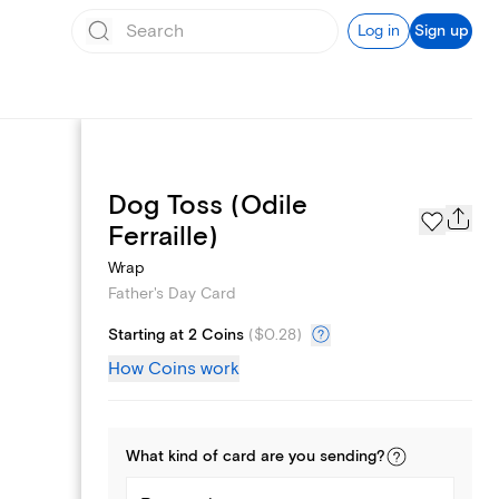
Log in
Sign up
Dog Toss (Odile
Page Styles
Ferraille)
Wrap
Father's Day Card
Starting at 2 Coins
(
$0.28
)
How Coins work
What kind of
card
are you
sending
?