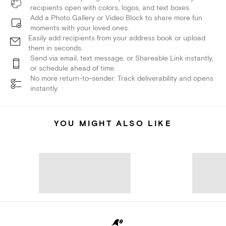
recipients open with colors, logos, and text boxes.
Add a Photo Gallery or Video Block to share more fun
moments with your loved ones.
Easily add recipients from your address book or upload
them in seconds.
Send via email, text message, or Shareable Link instantly,
or schedule ahead of time.
No more return-to-sender: Track deliverability and opens
instantly.
YOU MIGHT ALSO LIKE