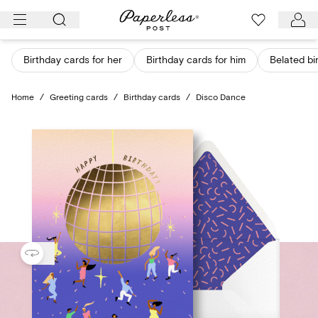
Skip
to
content
Birthday cards for her
Birthday cards for him
Belated bi
Home
/
Greeting cards
/
Birthday cards
/
Disco Dance