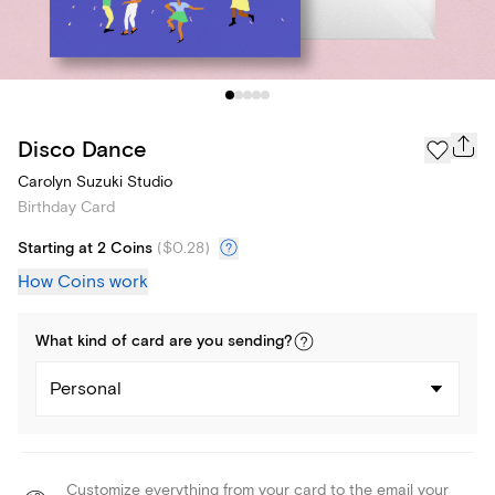
Disco Dance
Carolyn Suzuki Studio
Birthday Card
Starting at 2 Coins
(
$0.28
)
How Coins work
What kind of
card
are you
sending
?
Personal
Customize everything from your card to the email your