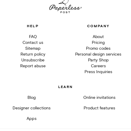
HELP
COMPANY
FAQ
About
Contact us
Pricing
Sitemap
Promo codes
Return policy
Personal design services
Unsubscribe
Party Shop
Report abuse
Careers
Press Inquiries
LEARN
Blog
Online invitations
Designer collections
Product features
Apps