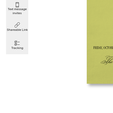
Text message
invites
Shareable Link
Tracking