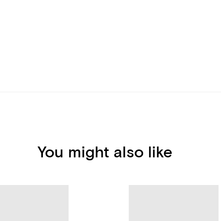
You might also like