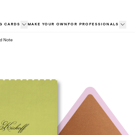
G CARDS
MAKE YOUR OWN
FOR PROFESSIONALS
ed Note