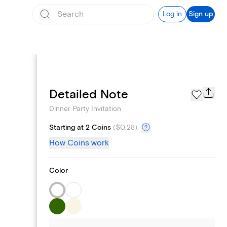
Log in
Sign up
Page Styles
Detailed Note
Dinner Party Invitation
Starting at 2 Coins
(
$0.28
)
How Coins work
Color