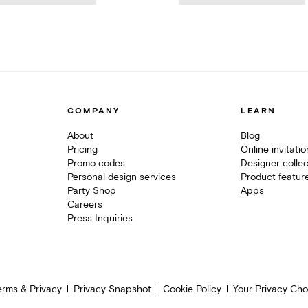
COMPANY
LEARN
About
Blog
Pricing
Online invitati
Promo codes
Designer collec
Personal design services
Product featur
Party Shop
Apps
Careers
Press Inquiries
erms & Privacy
Privacy Snapshot
Cookie Policy
Your Privacy Cho