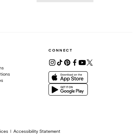
CONNECT
ons
tions
es
ices
Accessibility Statement