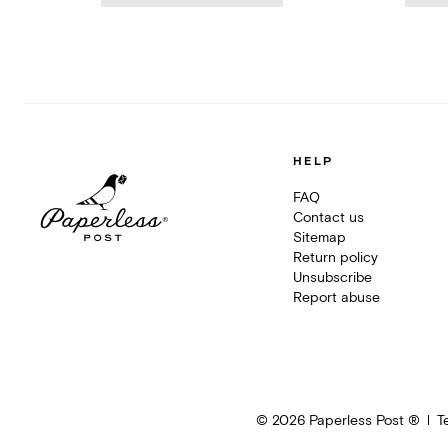
HELP
FAQ
Contact us
Sitemap
Return policy
Unsubscribe
Report abuse
©
2026
Paperless Post ®
T