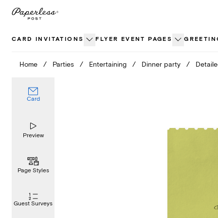
Skip
to
content
CARD INVITATIONS
FLYER EVENT PAGES
GREETIN
Home
/
Parties
/
Entertaining
/
Dinner party
/
Detail
Card
Preview
Page Styles
Guest Surveys