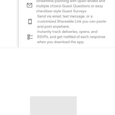
Streamline planning with open-ended and
multiple choice Guest Questions or easy
checkbox-style Guest Surveys.
Send via email, text message, or a
customized Shareable Link you can paste
and post anywhere.
Instantly track deliveries, opens, and
RSVPs, and get notified of each response
when you download the app.