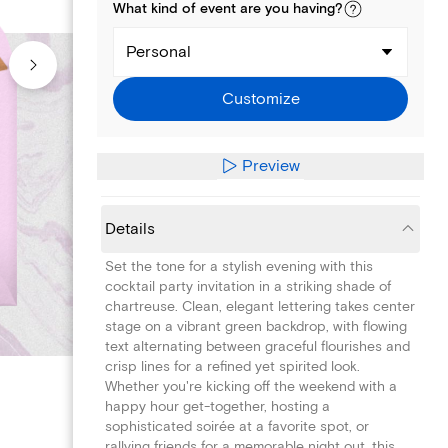
What kind of
event
are you
having
?
Personal
Customize
Preview
Details
Set the tone for a stylish evening with this
cocktail party invitation in a striking shade of
chartreuse. Clean, elegant lettering takes center
stage on a vibrant green backdrop, with flowing
text alternating between graceful flourishes and
crisp lines for a refined yet spirited look.
Whether you're kicking off the weekend with a
happy hour get-together, hosting a
sophisticated soirée at a favorite spot, or
rallying friends for a memorable night out, this