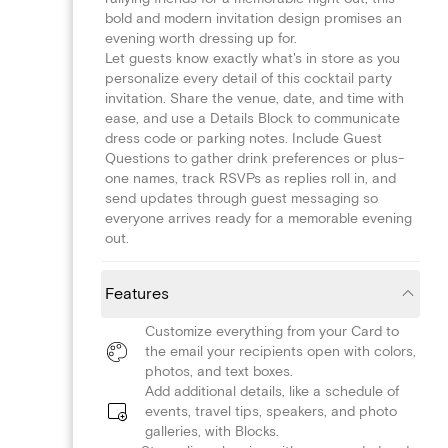
bold and modern invitation design promises an
evening worth dressing up for.
Let guests know exactly what's in store as you
personalize every detail of this cocktail party
invitation. Share the venue, date, and time with
ease, and use a Details Block to communicate
dress code or parking notes. Include Guest
Questions to gather drink preferences or plus-
one names, track RSVPs as replies roll in, and
send updates through guest messaging so
everyone arrives ready for a memorable evening
out.
Features
Customize everything from your Card to
the email your recipients open with colors,
photos, and text boxes.
Add additional details, like a schedule of
events, travel tips, speakers, and photo
galleries, with Blocks.