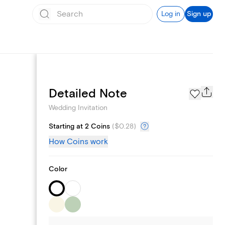
Log in
Sign up
Registry
Detailed Note
Wedding Invitation
Starting at 2 Coins
(
$0.28
)
How Coins work
Color