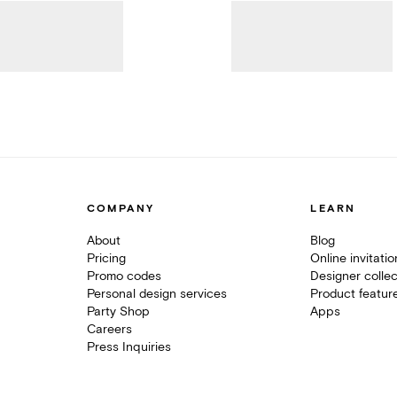
COMPANY
LEARN
About
Blog
Pricing
Online invitati
Promo codes
Designer collec
Personal design services
Product featur
Party Shop
Apps
Careers
Press Inquiries