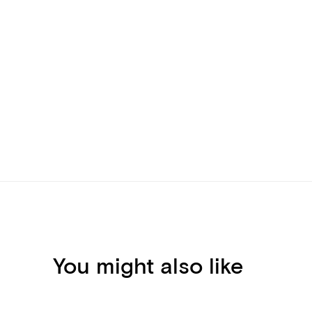
You might also like