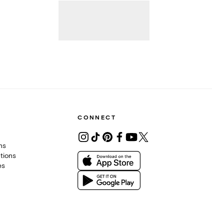
CONNECT
ons
tions
es