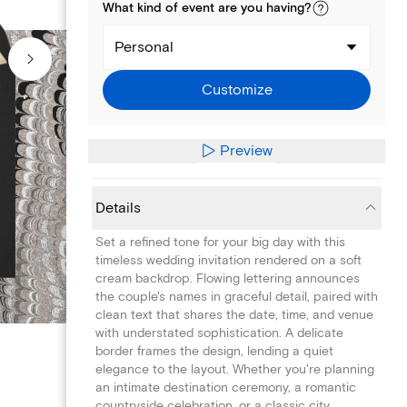
What kind of
event
are you
having
?
Personal
Customize
Preview
Details
Set a refined tone for your big day with this
timeless wedding invitation rendered on a soft
cream backdrop. Flowing lettering announces
the couple's names in graceful detail, paired with
clean text that shares the date, time, and venue
with understated sophistication. A delicate
border frames the design, lending a quiet
elegance to the layout. Whether you're planning
an intimate destination ceremony, a romantic
countryside celebration, or a classic city