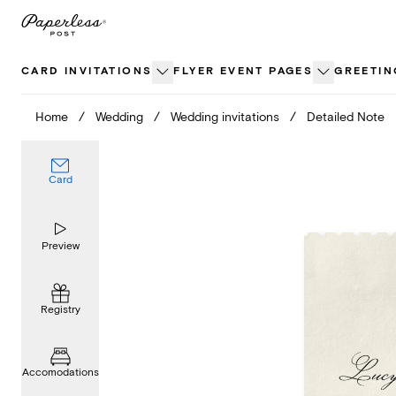
Skip
to
content
CARD INVITATIONS
FLYER EVENT PAGES
GREETIN
Home
/
Wedding
/
Wedding invitations
/
Detailed Note
Card
Preview
Registry
Accomodations