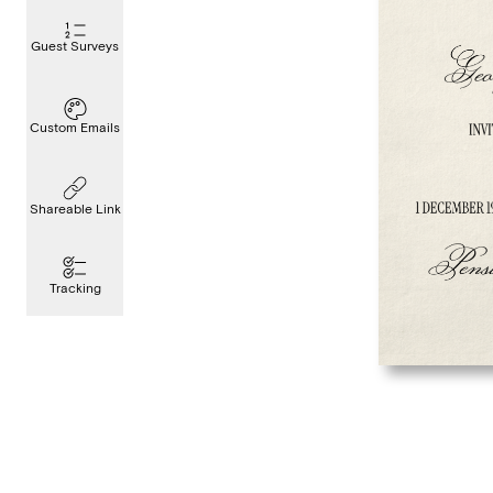
Guest Surveys
Custom Emails
Shareable Link
Tracking