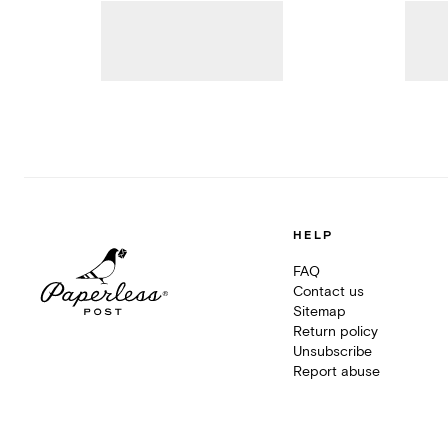
HELP
FAQ
Contact us
Sitemap
Return policy
Unsubscribe
Report abuse