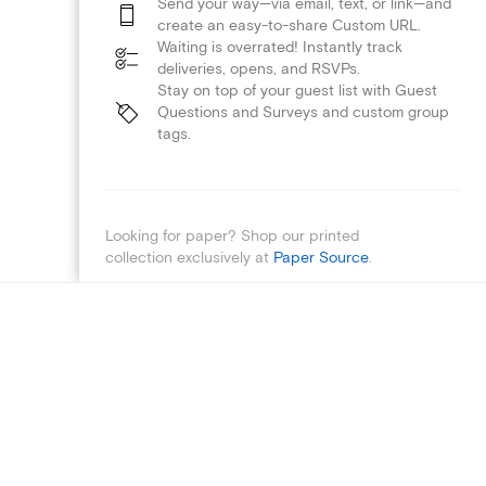
Send your way—via email, text, or link—and
create an easy-to-share Custom URL.
Waiting is overrated! Instantly track
deliveries, opens, and RSVPs.
Stay on top of your guest list with Guest
Questions and Surveys and custom group
tags.
Looking for paper? Shop our printed
collection exclusively at
Paper Source
.