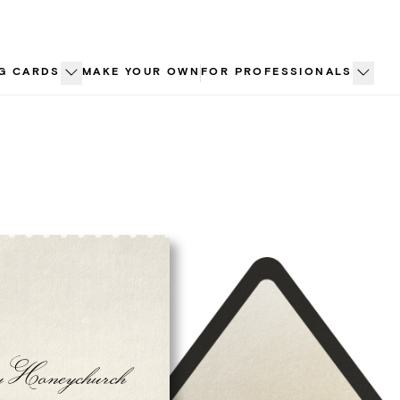
G CARDS
MAKE YOUR OWN
FOR PROFESSIONALS