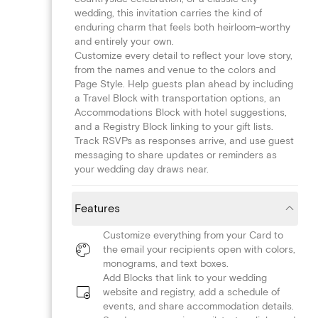
wedding, this invitation carries the kind of
enduring charm that feels both heirloom-worthy
and entirely your own.
Customize every detail to reflect your love story,
from the names and venue to the colors and
Page Style. Help guests plan ahead by including
a Travel Block with transportation options, an
Accommodations Block with hotel suggestions,
and a Registry Block linking to your gift lists.
Track RSVPs as responses arrive, and use guest
messaging to share updates or reminders as
your wedding day draws near.
Features
Customize everything from your Card to
the email your recipients open with colors,
monograms, and text boxes.
Add Blocks that link to your wedding
website and registry, add a schedule of
events, and share accommodation details.