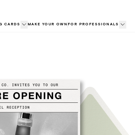
G CARDS
MAKE YOUR OWN
FOR PROFESSIONALS