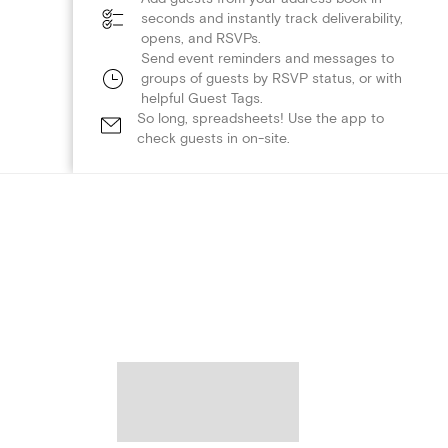
seconds and instantly track deliverability,
opens, and RSVPs.
Send event reminders and messages to
groups of guests by RSVP status, or with
helpful Guest Tags.
So long, spreadsheets! Use the app to
check guests in on-site.