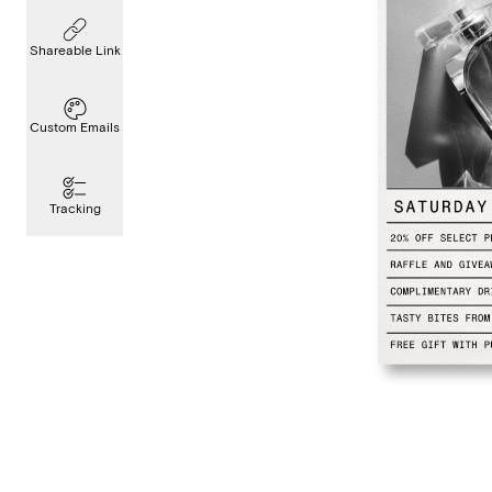
Shareable Link
Custom Emails
Tracking