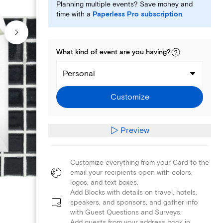
Planning multiple events? Save money and
time with a
Paperless Pro subscription
.
What kind of
event
are you
having
?
Personal
Customize
Preview
Customize everything from your Card to the
email your recipients open with colors,
logos, and text boxes.
Add Blocks with details on travel, hotels,
speakers, and sponsors, and gather info
with Guest Questions and Surveys.
Add guests from your address book in