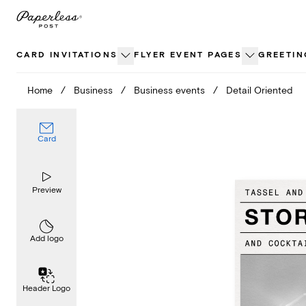
Skip
to
content
CARD INVITATIONS
FLYER EVENT PAGES
GREETIN
Home
/
Business
/
Business events
/
Detail Oriented
Card
Preview
Add logo
Header Logo