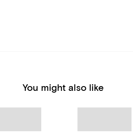
You might also like