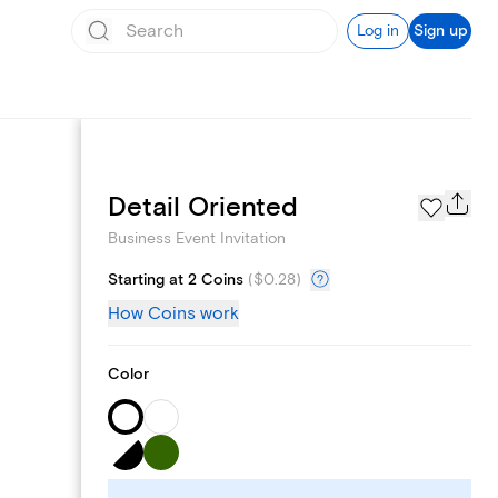
Log in
Sign up
Add logo
Detail Oriented
Business Event Invitation
Starting at 2 Coins
(
$0.28
)
How Coins work
Color